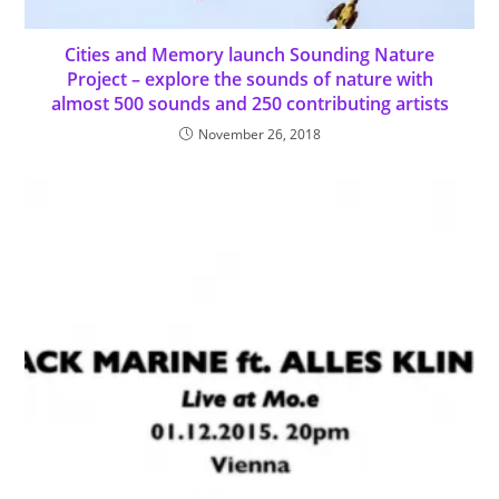
Cities and Memory launch Sounding Nature
Project – explore the sounds of nature with
almost 500 sounds and 250 contributing artists
November 26, 2018