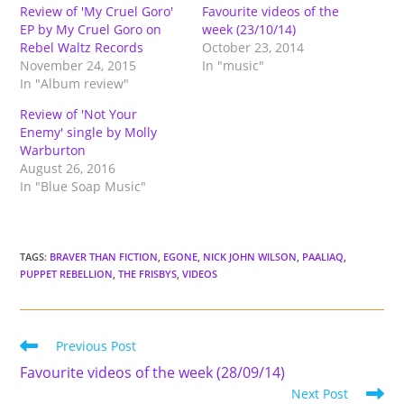
Review of 'My Cruel Goro'
Favourite videos of the
EP by My Cruel Goro on
week (23/10/14)
Rebel Waltz Records
October 23, 2014
November 24, 2015
In "music"
In "Album review"
Review of 'Not Your
Enemy' single by Molly
Warburton
August 26, 2016
In "Blue Soap Music"
TAGS
:
BRAVER THAN FICTION
,
EGONE
,
NICK JOHN WILSON
,
PAALIAQ
,
PUPPET REBELLION
,
THE FRISBYS
,
VIDEOS
Read
Previous Post
more
Favourite videos of the week (28/09/14)
articles
Next Post