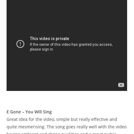
E Gone – You Will Sing
Great idea for the video, simple but really effective and
quite mesmerising. The song goes really well with the video