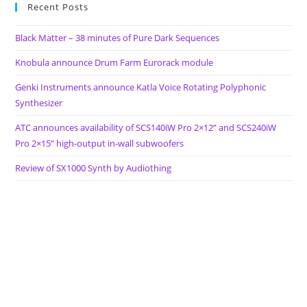
Recent Posts
Black Matter – 38 minutes of Pure Dark Sequences
Knobula announce Drum Farm Eurorack module
Genki Instruments announce Katla Voice Rotating Polyphonic
Synthesizer
ATC announces availability of SCS140iW Pro 2×12” and SCS240iW
Pro 2×15” high-output in-wall subwoofers
Review of SX1000 Synth by Audiothing