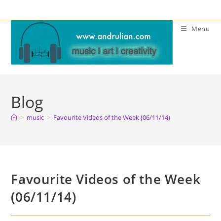
Skip
to
Menu
content
Blog
>
music
>
Favourite Videos of the Week (06/11/14)
Favourite Videos of the Week
(06/11/14)