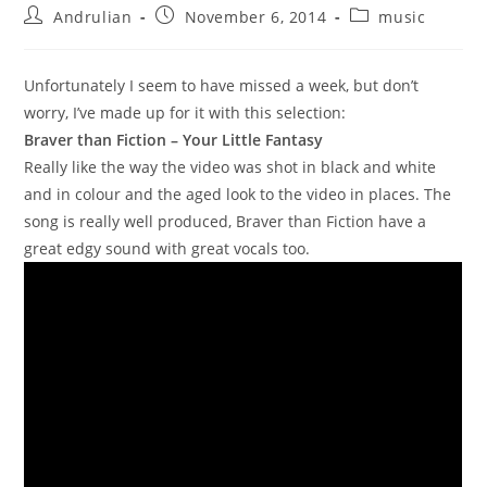
Post
Post
Post
Andrulian
November 6, 2014
music
author:
published:
category:
Unfortunately I seem to have missed a week, but don’t
worry, I’ve made up for it with this selection:
Braver than Fiction – Your Little Fantasy
Really like the way the video was shot in black and white
and in colour and the aged look to the video in places. The
song is really well produced, Braver than Fiction have a
great edgy sound with great vocals too.