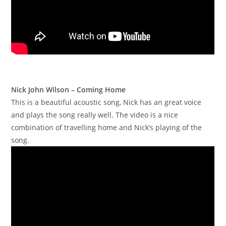
Nick John Wilson – Coming Home
This is a beautiful acoustic song, Nick has an great voice
and plays the song really well. The video is a nice
combination of travelling home and Nick’s playing of the
song.