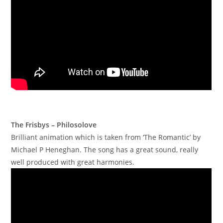
The Frisbys – Philosolove
Brilliant animation which is taken from ‘The Romantic’ by
Michael P Heneghan. The song has a great sound, really
well produced with great harmonies.