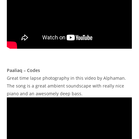
Paaliaq – Codes
Great time lapse photography in this video by Alphaman.
The song is a great ambient soundscape with really nice
piano and an awesomely deep bass.