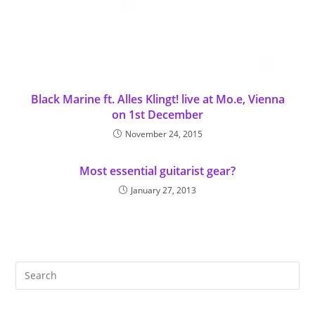
Black Marine ft. Alles Klingt! live at Mo.e, Vienna
on 1st December
November 24, 2015
Most essential guitarist gear?
January 27, 2013