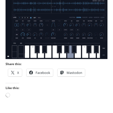
Share this:
X
Facebook
Mastodon
Like this:
Loading…