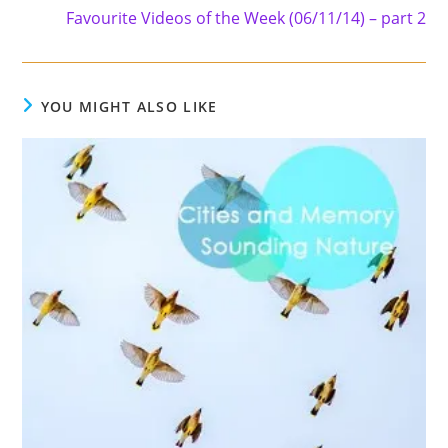
Favourite Videos of the Week (06/11/14) – part 2
YOU MIGHT ALSO LIKE