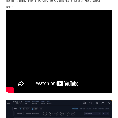
having ambient and drone qualities and a great guitar
tone.