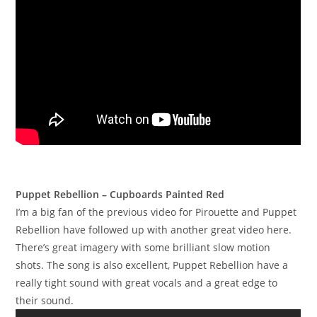
Puppet Rebellion – Cupboards Painted Red
I’m a big fan of the previous video for Pirouette and Puppet
Rebellion have followed up with another great video here.
There’s great imagery with some brilliant slow motion
shots. The song is also excellent, Puppet Rebellion have a
really tight sound with great vocals and a great edge to
their sound.