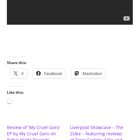
Share this:
X
Facebook
Mastodon
Like this:
Loading…
Review of 'My Cruel Goro'
Liverpool Showcase – The
EP by My Cruel Goro on
2Ube – featuring reviews
Rebel Waltz Records
of Tiger Factory, Silje and