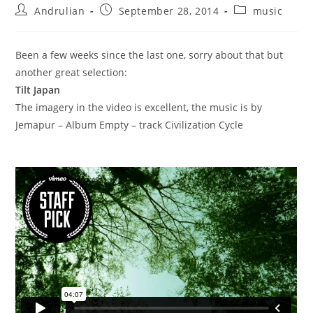
Post
Post
Post
Andrulian
September 28, 2014
music
author:
published:
category:
Been a few weeks since the last one, sorry about that but
another great selection:
Tilt Japan
The imagery in the video is excellent, the music is by
Jemapur – Album Empty – track Civilization Cycle