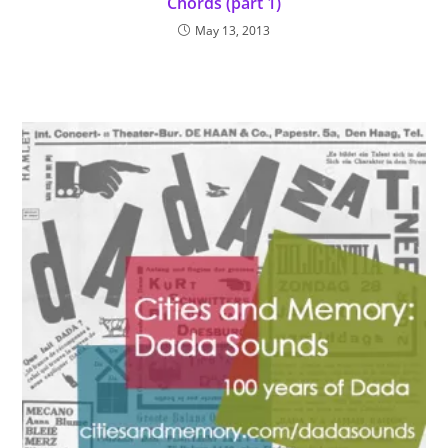
Chords (part 1)
May 13, 2013