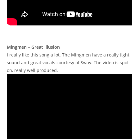
Mingmen – Great Illusion
I really like this song a lot. The Mingmen have a really tight
sound and great vocals courtesy of Sway. The video is spot
on, really well produced.