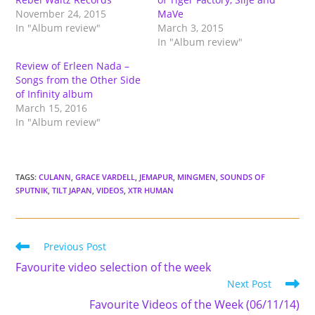
November 24, 2015
MaVe
In "Album review"
March 3, 2015
In "Album review"
Review of Erleen Nada –
Songs from the Other Side
of Infinity album
March 15, 2016
In "Album review"
TAGS
:
CULANN
,
GRACE VARDELL
,
JEMAPUR
,
MINGMEN
,
SOUNDS OF
SPUTNIK
,
TILT JAPAN
,
VIDEOS
,
XTR HUMAN
Read
Previous Post
more
Favourite video selection of the week
articles
Next Post
Favourite Videos of the Week (06/11/14)