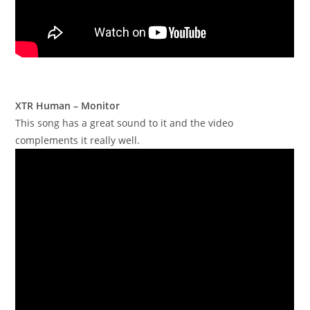
XTR Human – Monitor
This song has a great sound to it and the video
complements it really well.