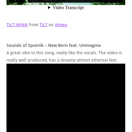
TILT JAPAN
from
TILT
on
Vimeo
.
Sounds of Sputnik – New Born feat. Ummagma
A great vibe to this song, really like the vocals. The video is
really well produced, has a dreamy almost ethereal feel.