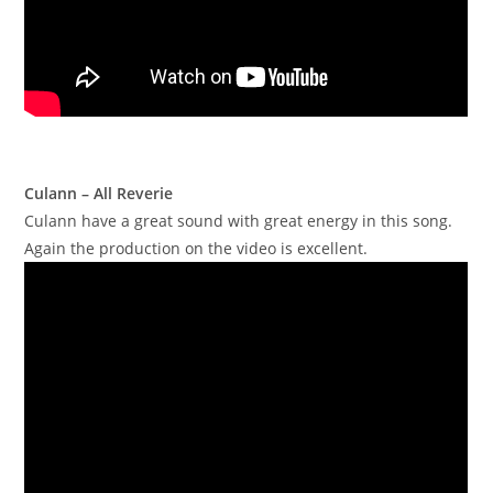
Culann – All Reverie
Culann have a great sound with great energy in this song.
Again the production on the video is excellent.