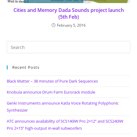
Cities and Memory Dada Sounds project launch
(5th Feb)
February 5, 2016
Recent Posts
Black Matter – 38 minutes of Pure Dark Sequences
Knobula announce Drum Farm Eurorack module
Genki Instruments announce Katla Voice Rotating Polyphonic
Synthesizer
ATC announces availability of SCS140iW Pro 2×12” and SCS240iW
Pro 2×15” high-output in-wall subwoofers