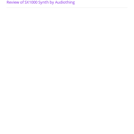
Review of SX1000 Synth by Audiothing