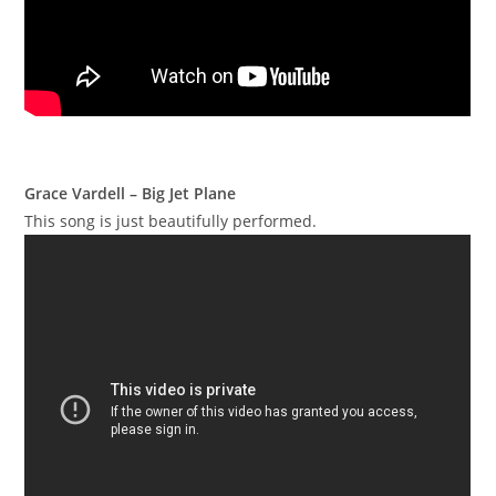
Grace Vardell – Big Jet Plane
This song is just beautifully performed.