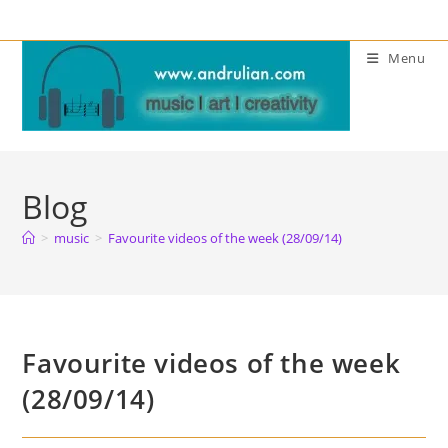
Skip
to
Menu
content
Blog
>
music
>
Favourite videos of the week (28/09/14)
Favourite videos of the week
(28/09/14)