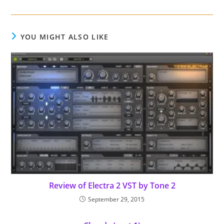
YOU MIGHT ALSO LIKE
Review of Electra 2 VST by Tone 2
September 29, 2015