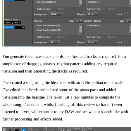
You generate the master track chords and then add tracks as required, it’s a
simple case of dragging phrases, rhythm patterns adding any required
variation and then generating the tracks as required.
I’ve created a song using the ideas tool with an E Neapolitan minor scale.
I’ve edited the chords and deleted some of the piano parts and added
variation into the bassline. It’s taken just a few minutes to complete the
whole song. I’ve done it whilst finishing off this review so haven’t even
listened to it yet, will export it to my DAW and see what it sounds like with
further processing and effects added.