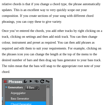
relative chords is that if you change a chord type, the phrase automatically
updates. This is an excellent way to very quickly scope out your
composition. If you create sections of your song with different chord
phrasings, you can copy these to give variety.
Once you’ve entered the chords, you add other tracks by right clicking on a
track, clicking on settings and then add midi track. You can then change
colour, instrument and preset as required. You can then add phrases as
required and edit them to suit your requirements. For example, clicking on
the phrases icon you can change the length at the top of the menu to the
desired number of bars and then drag say bass generator to your bass track.
The rules mean that the bass will snap to the appropriate root note of your
chord.