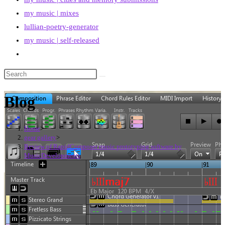
my music | mixes
lullian-poetry-generator
my music | self-released
Toggle
website
search
Blog
Home
>
gear gallery
>
Review of RapidComposer music prototyping software by
MusicDevelopments