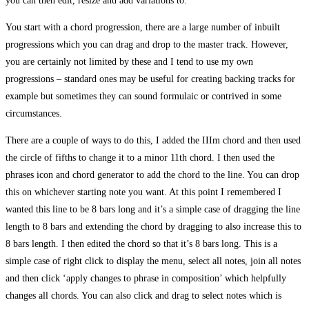
you can then edit, resize and add variations to.
You start with a chord progression, there are a large number of inbuilt
progressions which you can drag and drop to the master track. However,
you are certainly not limited by these and I tend to use my own
progressions – standard ones may be useful for creating backing tracks for
example but sometimes they can sound formulaic or contrived in some
circumstances.
There are a couple of ways to do this, I added the IIIm chord and then used
the circle of fifths to change it to a minor 11th chord. I then used the
phrases icon and chord generator to add the chord to the line. You can drop
this on whichever starting note you want. At this point I remembered I
wanted this line to be 8 bars long and it’s a simple case of dragging the line
length to 8 bars and extending the chord by dragging to also increase this to
8 bars length. I then edited the chord so that it’s 8 bars long. This is a
simple case of right click to display the menu, select all notes, join all notes
and then click ‘apply changes to phrase in composition’ which helpfully
changes all chords. You can also click and drag to select notes which is