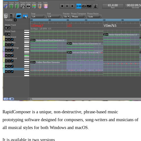
RapidComposer is a unique, non-destructive, phrase-based music
prototyping software designed for composers, song-writers and musicians of
all musical styles for both Windows and macOS.
It is available in two versions