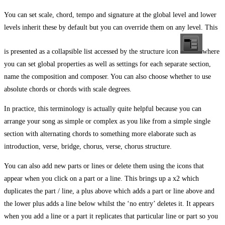
You can set scale, chord, tempo and signature at the global level and lower
levels inherit these by default but you can override them on any level. This
is presented as a collapsible list accessed by the structure icon
where
you can set global properties as well as settings for each separate section,
name the composition and composer. You can also choose whether to use
absolute chords or chords with scale degrees.
In practice, this terminology is actually quite helpful because you can
arrange your song as simple or complex as you like from a simple single
section with alternating chords to something more elaborate such as
introduction, verse, bridge, chorus, verse, chorus structure.
You can also add new parts or lines or delete them using the icons that
appear when you click on a part or a line. This brings up a x2 which
duplicates the part / line, a plus above which adds a part or line above and
the lower plus adds a line below whilst the ‘no entry’ deletes it. It appears
when you add a line or a part it replicates that particular line or part so you