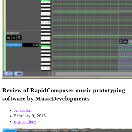
Review of RapidComposer music prototyping
software by MusicDevelopments
Post
Andrulian
author:
Post
February 9, 2018
published:
Post
gear gallery
category: