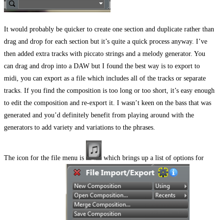
It would probably be quicker to create one section and duplicate rather than
drag and drop for each section but it’s quite a quick process anyway. I’ve
then added extra tracks with piccato strings and a melody generator. You
can drag and drop into a DAW but I found the best way is to export to
midi, you can export as a file which includes all of the tracks or separate
tracks. If you find the composition is too long or too short, it’s easy enough
to edit the composition and re-export it. I wasn’t keen on the bass that was
generated and you’d definitely benefit from playing around with the
generators to add variety and variations to the phrases.
The icon for the file menu is
which brings up a list of options for