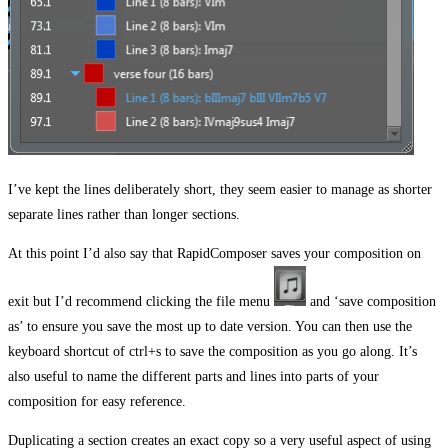
I’ve kept the lines deliberately short, they seem easier to manage as shorter
separate lines rather than longer sections.
At this point I’d also say that RapidComposer saves your composition on
exit but I’d recommend clicking the file menu
and ‘save composition
as’ to ensure you save the most up to date version. You can then use the
keyboard shortcut of ctrl+s to save the composition as you go along. It’s
also useful to name the different parts and lines into parts of your
composition for easy reference.
Duplicating a section creates an exact copy so a very useful aspect of using