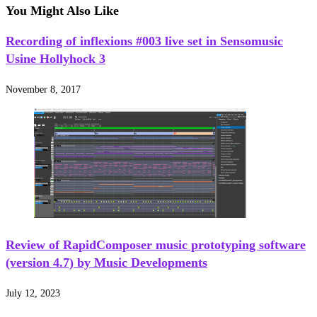
You Might Also Like
Recording of inflexions #003 live set in Sensomusic
Usine Hollyhock 3
November 8, 2017
Review of RapidComposer music prototyping software
(version 4.7) by Music Developments
July 12, 2023