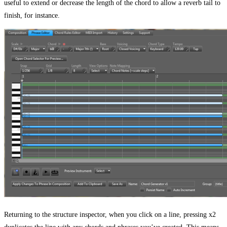
useful to extend or decrease the length of the chord to allow a reverb tail to
finish, for instance.
Returning to the structure inspector, when you click on a line, pressing x2