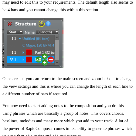
may need to edit this to your requirements. The default length also seems to
be 4 bars and you cannot change this within this section.
Once created you can return to the main screen and zoom in / out to change
the view settings and this is where you can change the length of each line to
a different number of bars if required.
You now need to start adding notes to the composition and you do this
using phrases which are basically a group of notes. This covers chords,
basslines, melodies and many more which you add to your track. A lot of
the power of RapidComposer comes in its ability to generate phrases which