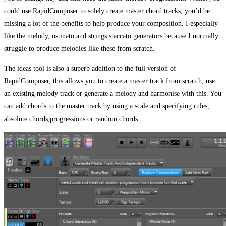
could use RapidComposer to solely create master chord tracks, you’d be
missing a lot of the benefits to help produce your composition. I especially
like the melody, ostinato and strings staccato generators because I normally
struggle to produce melodies like these from scratch.
The ideas tool is also a superb addition to the full version of
RapidComposer, this allows you to create a master track from scratch, use
an existing melody track or generate a melody and harmonise with this. You
can add chords to the master track by using a scale and specifying rules,
absolute chords,progressions or random chords.