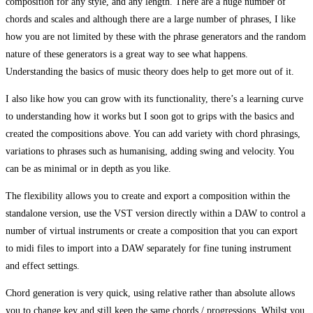
composition for any style, and any length. There are a huge number of
chords and scales and although there are a large number of phrases, I like
how you are not limited by these with the phrase generators and the random
nature of these generators is a great way to see what happens.
Understanding the basics of music theory does help to get more out of it.
I also like how you can grow with its functionality, there’s a learning curve
to understanding how it works but I soon got to grips with the basics and
created the compositions above. You can add variety with chord phrasings,
variations to phrases such as humanising, adding swing and velocity. You
can be as minimal or in depth as you like.
The flexibility allows you to create and export a composition within the
standalone version, use the VST version directly within a DAW to control a
number of virtual instruments or create a composition that you can export
to midi files to import into a DAW separately for fine tuning instrument
and effect settings.
Chord generation is very quick, using relative rather than absolute allows
you to change key and still keep the same chords / progressions. Whilst you