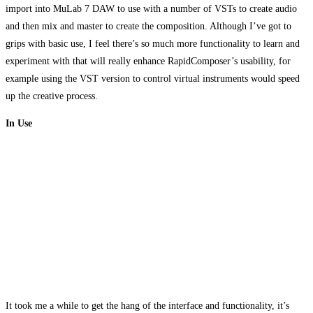
import into MuLab 7 DAW to use with a number of VSTs to create audio
and then mix and master to create the composition. Although I’ve got to
grips with basic use, I feel there’s so much more functionality to learn and
experiment with that will really enhance RapidComposer’s usability, for
example using the VST version to control virtual instruments would speed
up the creative process.
In Use
It took me a while to get the hang of the interface and functionality, it’s