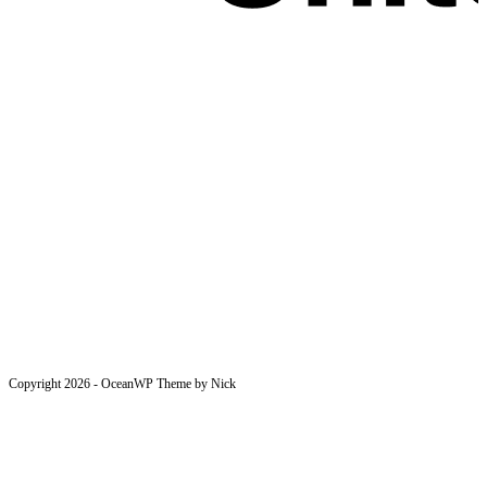
Copyright 2026 - OceanWP Theme by Nick