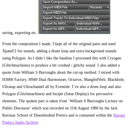
saving, exporting etc.
From the composition I made, I kept all of the original parts and used
Xpand!2 for sounds, adding a drum loop and extra background sounds
using Polygon. As I didn’t like the bassline I processed this with Cryogen
(Glitchmachines) to produce a bit crushed / glitchy sound. I also added a
quote from William S Burroughs about the cut-up method. I mixed with
H3000 Factory, H949 Dual Harmoniser, Octavox, MangledVerb, Blackhole,
Ultratap and Ultrachannel all by Eventide. I’ve also a drum loop and also
Polygon (Glitchmachines) and Incipit (Inear Display) for percussive
elements. The spoken part is taken from ‘William S Burroughs Lecture on
Public Discourse’ which was recorded on 11th August 1980 by the Jack
Kerouac School of Disembodied Poetics and is contained within the
Naropa
Poetics Audio Archive