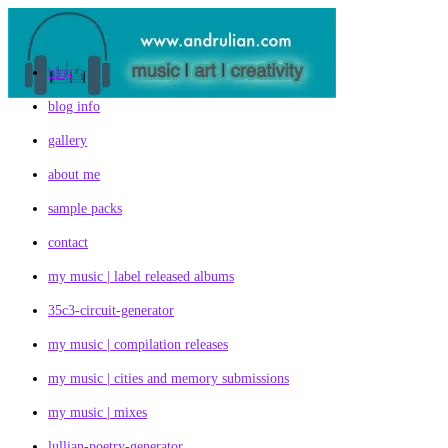
Skip
to
content
blog
blog info
gallery
about me
sample packs
contact
my music | label released albums
35c3-circuit-generator
my music | compilation releases
my music | cities and memory submissions
my music | mixes
lullian-poetry-generator