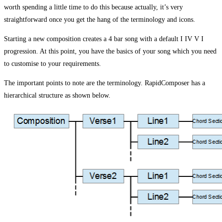
worth spending a little time to do this because actually, it’s very
straightforward once you get the hang of the terminology and icons.
Starting a new composition creates a 4 bar song with a default I IV V I
progression. At this point, you have the basics of your song which you need
to customise to your requirements.
The important points to note are the terminology. RapidComposer has a
hierarchical structure as shown below.