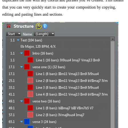
duplicates the line with any chords and phrases you’ve created. This means
that you can very quickly start to create your composition by copying,
editing and pasting lines and sections.