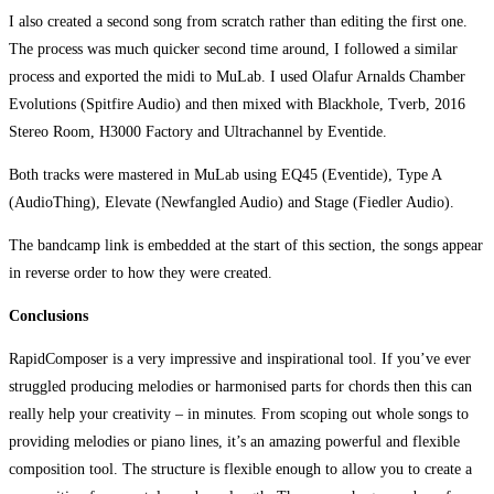
I also created a second song from scratch rather than editing the first one.
The process was much quicker second time around, I followed a similar
process and exported the midi to MuLab. I used Olafur Arnalds Chamber
Evolutions (Spitfire Audio) and then mixed with Blackhole, Tverb, 2016
Stereo Room, H3000 Factory and Ultrachannel by Eventide.
Both tracks were mastered in MuLab using EQ45 (Eventide), Type A
(AudioThing), Elevate (Newfangled Audio) and Stage (Fiedler Audio).
The bandcamp link is embedded at the start of this section, the songs appear
in reverse order to how they were created.
Conclusions
RapidComposer is a very impressive and inspirational tool. If you’ve ever
struggled producing melodies or harmonised parts for chords then this can
really help your creativity – in minutes. From scoping out whole songs to
providing melodies or piano lines, it’s an amazing powerful and flexible
composition tool. The structure is flexible enough to allow you to create a