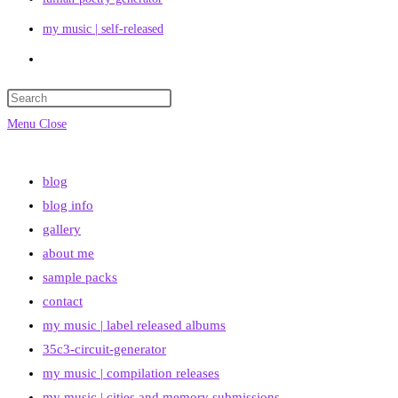
my music | self-released
Toggle
website
search
Menu
Close
blog
blog info
gallery
about me
sample packs
contact
my music | label released albums
35c3-circuit-generator
my music | compilation releases
my music | cities and memory submissions