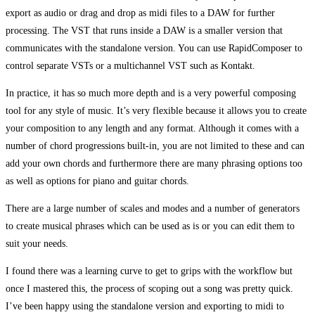
export as audio or drag and drop as midi files to a DAW for further
processing. The VST that runs inside a DAW is a smaller version that
communicates with the standalone version. You can use RapidComposer to
control separate VSTs or a multichannel VST such as Kontakt.
In practice, it has so much more depth and is a very powerful composing
tool for any style of music. It’s very flexible because it allows you to create
your composition to any length and any format. Although it comes with a
number of chord progressions built-in, you are not limited to these and can
add your own chords and furthermore there are many phrasing options too
as well as options for piano and guitar chords.
There are a large number of scales and modes and a number of generators
to create musical phrases which can be used as is or you can edit them to
suit your needs.
I found there was a learning curve to get to grips with the workflow but
once I mastered this, the process of scoping out a song was pretty quick.
I’ve been happy using the standalone version and exporting to midi to