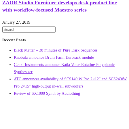
ZAOR Studio Furniture develops desk product line
with workflow-focused Maestro series
January 27, 2019
Recent Posts
Black Matter – 38 minutes of Pure Dark Sequences
Knobula announce Drum Farm Eurorack module
Genki Instruments announce Katla Voice Rotating Polyphonic
Synthesizer
ATC announces availability of SCS140iW Pro 2×12” and SCS240iW
Pro 2×15” high-output in-wall subwoofers
Review of SX1000 Synth by Audiothing