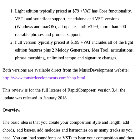
Light edition typically priced at $79 +VAT has Core functionality,
VSTi and soundfont support, standalone and VST versions
(Windows and macOS), all updates until v3.99, more than 200
reusable phrases and product support.
Full version typically priced at $199 +VAT includes all of the light
edition features plus 2 Melody Generators, Idea Tool, articulations,
phrase morphing, unlimited tempo and signature changes.
Both versions are available direct from the MusicDevelopment website:
http://www.musicdevelopments.com/shop.html
This review is for the full license of RapidComposer, version 3.4, the
update was released in January 2018.
Overview
The basic idea is that you create your composition style and length, add
chords, add basses, add melodies and harmonies on as many tracks as you
need. You can load soundfonts or VSTs to hear your composition and then