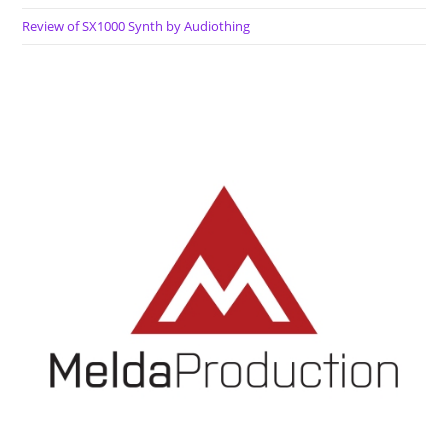
Review of SX1000 Synth by Audiothing