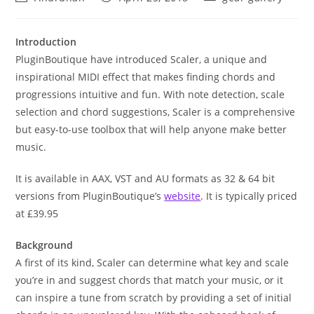
author:
published:
category:
Introduction
PluginBoutique have introduced Scaler, a unique and
inspirational MIDI effect that makes finding chords and
progressions intuitive and fun. With note detection, scale
selection and chord suggestions, Scaler is a comprehensive
but easy-to-use toolbox that will help anyone make better
music.
It is available in AAX, VST and AU formats as 32 & 64 bit
versions from PluginBoutique’s
website
. It is typically priced
at £39.95
Background
A first of its kind, Scaler can determine what key and scale
you’re in and suggest chords that match your music, or it
can inspire a tune from scratch by providing a set of initial