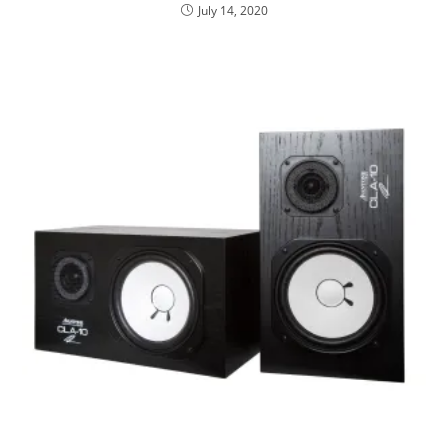
July 14, 2020