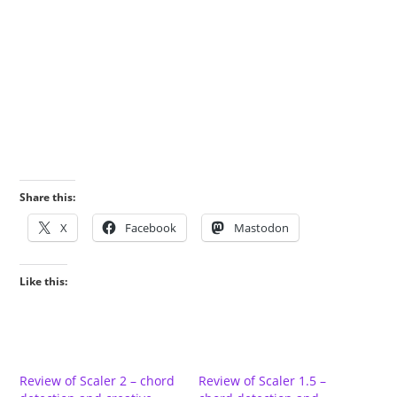
Share this:
X
Facebook
Mastodon
Like this:
Review of Scaler 2 – chord
Review of Scaler 1.5 –