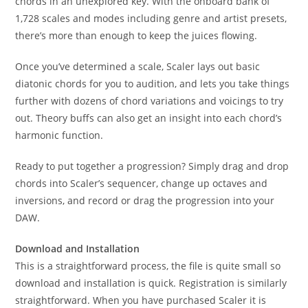
chords in an unexplored key. With the onboard bank of
1,728 scales and modes including genre and artist presets,
there’s more than enough to keep the juices flowing.
Once you’ve determined a scale, Scaler lays out basic
diatonic chords for you to audition, and lets you take things
further with dozens of chord variations and voicings to try
out. Theory buffs can also get an insight into each chord’s
harmonic function.
Ready to put together a progression? Simply drag and drop
chords into Scaler’s sequencer, change up octaves and
inversions, and record or drag the progression into your
DAW.
Download and Installation
This is a straightforward process, the file is quite small so
download and installation is quick. Registration is similarly
straightforward. When you have purchased Scaler it is