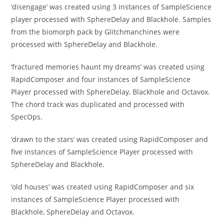
‘disengage’ was created using 3 instances of SampleScience
player processed with SphereDelay and Blackhole. Samples
from the biomorph pack by Glitchmanchines were
processed with SphereDelay and Blackhole.
‘fractured memories haunt my dreams’ was created using
RapidComposer and four instances of SampleScience
Player processed with SphereDelay, Blackhole and Octavox.
The chord track was duplicated and processed with
SpecOps.
‘drawn to the stars’ was created using RapidComposer and
five instances of SampleScience Player processed with
SphereDelay and Blackhole.
‘old houses’ was created using RapidComposer and six
instances of SampleScience Player processed with
Blackhole, SphereDelay and Octavox.