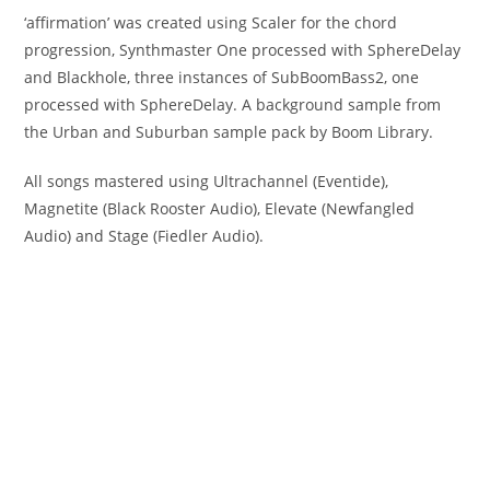
‘affirmation’ was created using Scaler for the chord
progression, Synthmaster One processed with SphereDelay
and Blackhole, three instances of SubBoomBass2, one
processed with SphereDelay. A background sample from
the Urban and Suburban sample pack by Boom Library.
All songs mastered using Ultrachannel (Eventide),
Magnetite (Black Rooster Audio), Elevate (Newfangled
Audio) and Stage (Fiedler Audio).