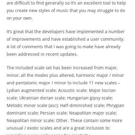
are difficult to find generally so it’s an excellent tool to help
you create new styles of music that you may struggle to do
on your own.
It’s great that the developers have implemented a number
of improvements and have established a user community.
A lot of comments that I was going to make have already
been addressed in recent updates.
The included scale set has been increased from major,
minor, all the modes plus altered, harmonic major / minor
and pentatonic major / minor to include 11 new scales –
Lydian augmented scale; Acoustic scale; Major locrian
scale; Ukrainian dorian scale; Hungarian gipsy scale;
Melodic minor scale (asc); Half-diminished scale; Phrygian
dominant scale; Persian scale; Neapolitan major scale;
Neapolitan minor scale; Other. These contain some more
unusual / exotic scales and are a great inclusion to