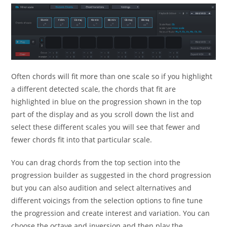
Often chords will fit more than one scale so if you highlight
a different detected scale, the chords that fit are
highlighted in blue on the progression shown in the top
part of the display and as you scroll down the list and
select these different scales you will see that fewer and
fewer chords fit into that particular scale.
You can drag chords from the top section into the
progression builder as suggested in the chord progression
but you can also audition and select alternatives and
different voicings from the selection options to fine tune
the progression and create interest and variation. You can
choose the octave and inversion and then play the