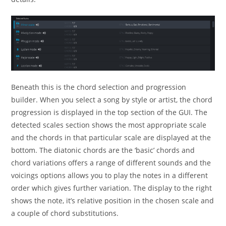
Beneath this is the chord selection and progression
builder. When you select a song by style or artist, the chord
progression is displayed in the top section of the GUI. The
detected scales section shows the most appropriate scale
and the chords in that particular scale are displayed at the
bottom. The diatonic chords are the ‘basic’ chords and
chord variations offers a range of different sounds and the
voicings options allows you to play the notes in a different
order which gives further variation. The display to the right
shows the note, it’s relative position in the chosen scale and
a couple of chord substitutions.