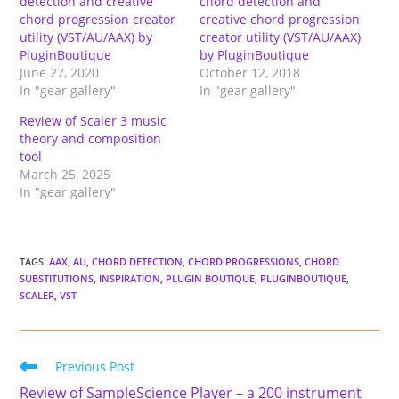
detection and creative
chord detection and
chord progression creator
creative chord progression
utility (VST/AU/AAX) by
creator utility (VST/AU/AAX)
PluginBoutique
by PluginBoutique
June 27, 2020
October 12, 2018
In "gear gallery"
In "gear gallery"
Review of Scaler 3 music
theory and composition
tool
March 25, 2025
In "gear gallery"
TAGS
:
AAX
,
AU
,
CHORD DETECTION
,
CHORD PROGRESSIONS
,
CHORD
SUBSTITUTIONS
,
INSPIRATION
,
PLUGIN BOUTIQUE
,
PLUGINBOUTIQUE
,
SCALER
,
VST
Read
Previous Post
more
Review of SampleScience Player – a 200 instrument