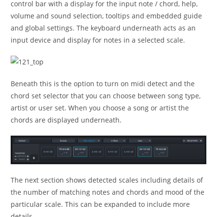
control bar with a display for the input note / chord, help,
volume and sound selection, tooltips and embedded guide
and global settings. The keyboard underneath acts as an
input device and display for notes in a selected scale.
Beneath this is the option to turn on midi detect and the
chord set selector that you can choose between song type,
artist or user set. When you choose a song or artist the
chords are displayed underneath.
The next section shows detected scales including details of
the number of matching notes and chords and mood of the
particular scale. This can be expanded to include more
details.