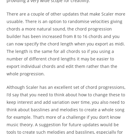
providing a very wide scope for creativity.
There are a couple of other updates that make Scaler more
usuable. There is an option to randomise velocities giving
chords a more natural sound, the chord progression
builder has been increased from 8 to 16 chords and you
can now specify the chord length when you export as midi.
The length is the same for all chords so if you using a
number of different chord lengths it may be easier to
export individual chords and edit them rather than the
whole progression.
Although Scaler has an excellent set of chord progressions,
I’d say that you need to think about how to change these to
keep interest and add variation over time, you also need to
think about basslines and melodies to create a whole song
for example. That’s more of a challenge if you don’t know
music theory. A suggestion for future updates would be
tools to create such melodies and basslines, especially for