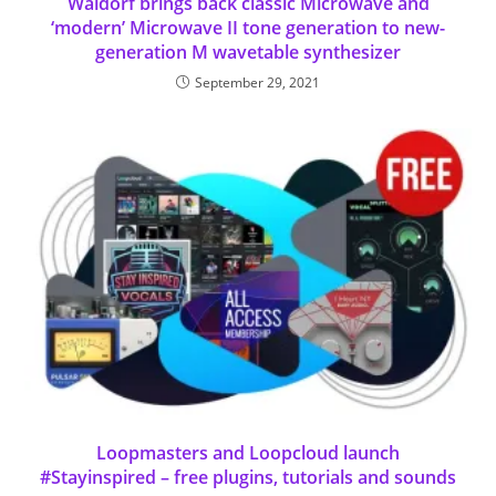
Waldorf brings back classic Microwave and
‘modern’ Microwave II tone generation to new-
generation M wavetable synthesizer
September 29, 2021
Loopmasters and Loopcloud launch
#Stayinspired – free plugins, tutorials and sounds