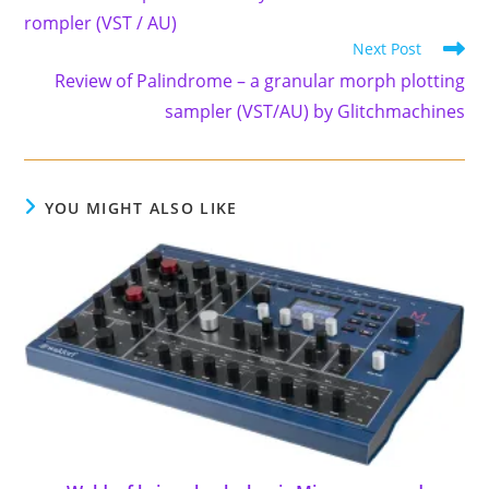
articles
rompler (VST / AU)
Next Post
Review of Palindrome – a granular morph plotting
sampler (VST/AU) by Glitchmachines
YOU MIGHT ALSO LIKE