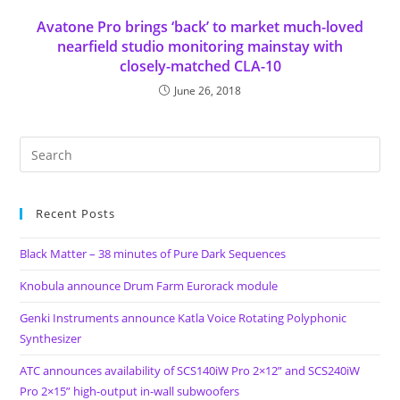
Avatone Pro brings ‘back’ to market much-loved
nearfield studio monitoring mainstay with
closely-matched CLA-10
June 26, 2018
Recent Posts
Black Matter – 38 minutes of Pure Dark Sequences
Knobula announce Drum Farm Eurorack module
Genki Instruments announce Katla Voice Rotating Polyphonic
Synthesizer
ATC announces availability of SCS140iW Pro 2×12” and SCS240iW
Pro 2×15” high-output in-wall subwoofers