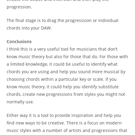
progression.
The final stage is to drag the progresssion or individual
chords into your DAW.
Conclusions
I think this is a very useful tool for musicians that don’t
know music theory but also for those that do. For those with
a limited knowledge, it could be useful to identify what
chords you are using and help you sound more musical by
choosing chords within a particular key or scale. If you
know music theory, it could help you identify substitute
chords, create new progressions from styles you might not
normally use.
Either way it is a tool to provide inspiration and help you
find new ways to be creative. There is a focus on modern
music styles with a number of artists and progressions that