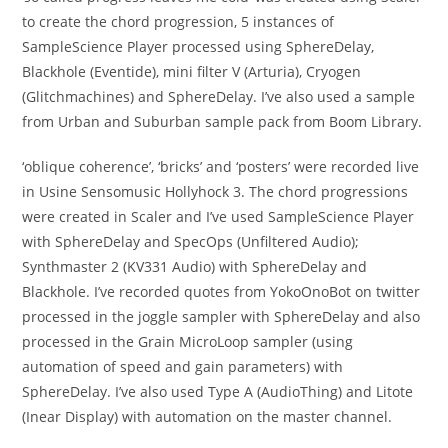
to create the chord progression, 5 instances of
SampleScience Player processed using SphereDelay,
Blackhole (Eventide), mini filter V (Arturia), Cryogen
(Glitchmachines) and SphereDelay. I’ve also used a sample
from Urban and Suburban sample pack from Boom Library.
‘oblique coherence’, ‘bricks’ and ‘posters’ were recorded live
in Usine Sensomusic Hollyhock 3. The chord progressions
were created in Scaler and I’ve used SampleScience Player
with SphereDelay and SpecOps (Unfiltered Audio);
Synthmaster 2 (KV331 Audio) with SphereDelay and
Blackhole. I’ve recorded quotes from YokoOnoBot on twitter
processed in the joggle sampler with SphereDelay and also
processed in the Grain MicroLoop sampler (using
automation of speed and gain parameters) with
SphereDelay. I’ve also used Type A (AudioThing) and Litote
(Inear Display) with automation on the master channel.