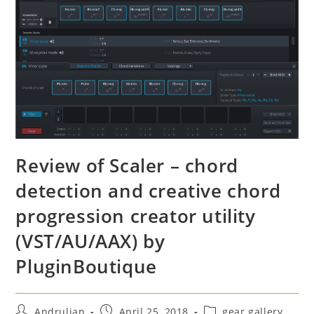
Review of Scaler – chord
detection and creative chord
progression creator utility
(VST/AU/AAX) by
PluginBoutique
Post
Post
Post
Andrulian
April 25, 2018
gear gallery