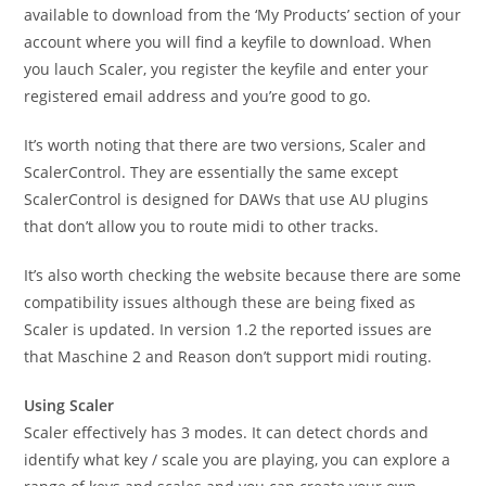
available to download from the ‘My Products’ section of your
account where you will find a keyfile to download. When
you lauch Scaler, you register the keyfile and enter your
registered email address and you’re good to go.
It’s worth noting that there are two versions, Scaler and
ScalerControl. They are essentially the same except
ScalerControl is designed for DAWs that use AU plugins
that don’t allow you to route midi to other tracks.
It’s also worth checking the website because there are some
compatibility issues although these are being fixed as
Scaler is updated. In version 1.2 the reported issues are
that Maschine 2 and Reason don’t support midi routing.
Using Scaler
Scaler effectively has 3 modes. It can detect chords and
identify what key / scale you are playing, you can explore a