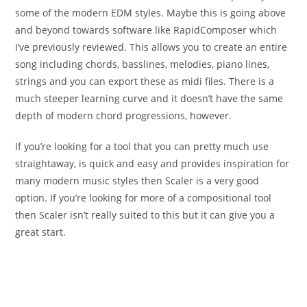
some of the modern EDM styles. Maybe this is going above
and beyond towards software like RapidComposer which
I’ve previously reviewed. This allows you to create an entire
song including chords, basslines, melodies, piano lines,
strings and you can export these as midi files. There is a
much steeper learning curve and it doesn’t have the same
depth of modern chord progressions, however.
If you’re looking for a tool that you can pretty much use
straightaway, is quick and easy and provides inspiration for
many modern music styles then Scaler is a very good
option. If you’re looking for more of a compositional tool
then Scaler isn’t really suited to this but it can give you a
great start.