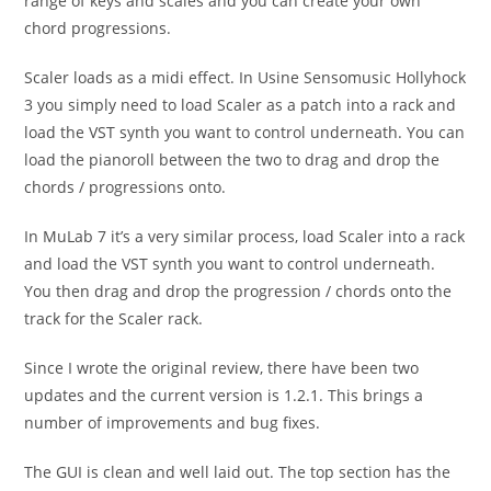
range of keys and scales and you can create your own
chord progressions.
Scaler loads as a midi effect. In Usine Sensomusic Hollyhock
3 you simply need to load Scaler as a patch into a rack and
load the VST synth you want to control underneath. You can
load the pianoroll between the two to drag and drop the
chords / progressions onto.
In MuLab 7 it’s a very similar process, load Scaler into a rack
and load the VST synth you want to control underneath.
You then drag and drop the progression / chords onto the
track for the Scaler rack.
Since I wrote the original review, there have been two
updates and the current version is 1.2.1. This brings a
number of improvements and bug fixes.
The GUI is clean and well laid out. The top section has the