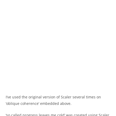
I’ve used the original version of Scaler several times on
‘oblique coherence’ embedded above.
‘so called progress leaves me cold’ was created using Scaler