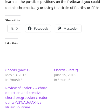
learn all the possible positions on the fretboard, you could
do this chromatically or using the circle of fourths or fifths.
Share this:
X
Facebook
Mastodon
Like this:
Chords (part 1)
Chords (Part 2)
May 13, 2013
June 15, 2013
In "music"
In "music"
Review of Scaler 2 – chord
detection and creative
chord progression creator
utility (VST/AU/AAX) by
PluginBoutique