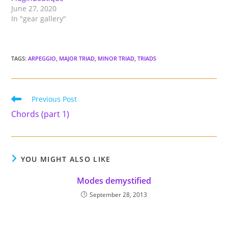
June 27, 2020
In "gear gallery"
TAGS
:
ARPEGGIO
,
MAJOR TRIAD
,
MINOR TRIAD
,
TRIADS
Read
Previous Post
more
Chords (part 1)
articles
YOU MIGHT ALSO LIKE
Modes demystified
September 28, 2013