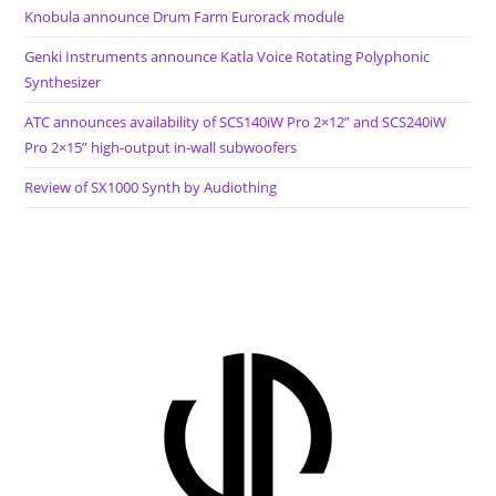
Knobula announce Drum Farm Eurorack module
Genki Instruments announce Katla Voice Rotating Polyphonic
Synthesizer
ATC announces availability of SCS140iW Pro 2×12” and SCS240iW
Pro 2×15” high-output in-wall subwoofers
Review of SX1000 Synth by Audiothing