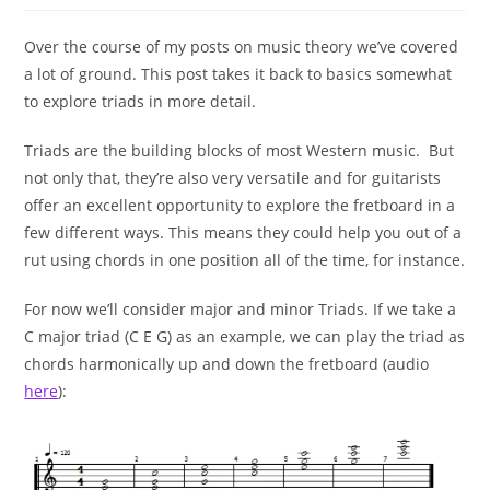
Over the course of my posts on music theory we’ve covered
a lot of ground. This post takes it back to basics somewhat
to explore triads in more detail.
Triads are the building blocks of most Western music. But
not only that, they’re also very versatile and for guitarists
offer an excellent opportunity to explore the fretboard in a
few different ways. This means they could help you out of a
rut using chords in one position all of the time, for instance.
For now we’ll consider major and minor Triads. If we take a
C major triad (C E G) as an example, we can play the triad as
chords harmonically up and down the fretboard (audio
here
):