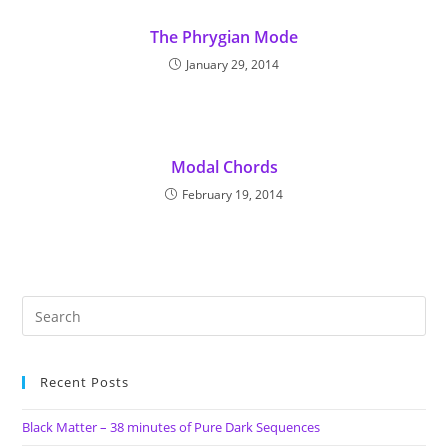
The Phrygian Mode
January 29, 2014
Modal Chords
February 19, 2014
Recent Posts
Black Matter – 38 minutes of Pure Dark Sequences