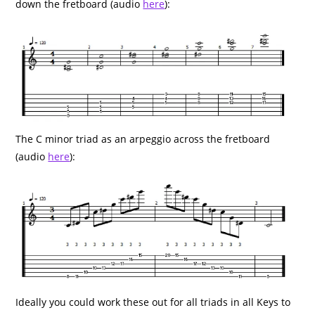
down the fretboard (audio
here
):
The C minor triad as an arpeggio across the fretboard
(audio
here
):
Ideally you could work these out for all triads in all Keys to