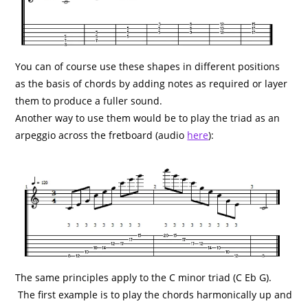
You can of course use these shapes in different positions
as the basis of chords by adding notes as required or layer
them to produce a fuller sound.
Another way to use them would be to play the triad as an
arpeggio across the fretboard (audio
here
):
The same principles apply to the C minor triad (C Eb G).
The first example is to play the chords harmonically up and