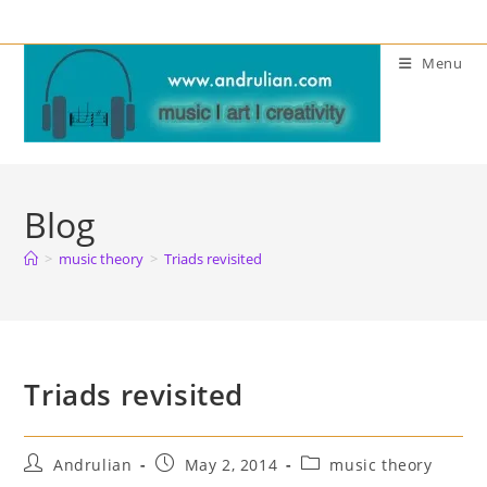
Skip
to
Menu
content
Blog
>
music theory
>
Triads revisited
Triads revisited
Post
Post
Post
Andrulian
May 2, 2014
music theory
author:
published:
category: