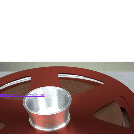
compressors, tape emulation)