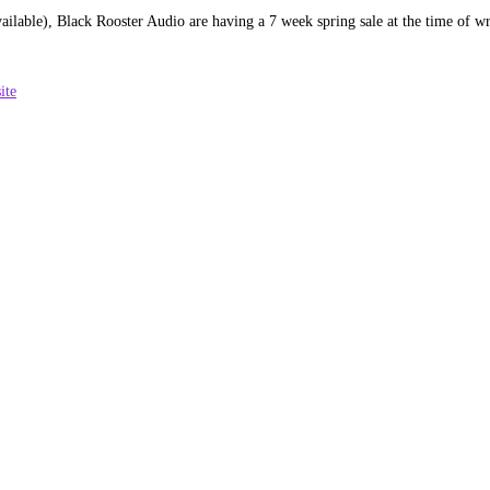
vailable), Black Rooster Audio are having a 7 week spring sale at the time of w
ite