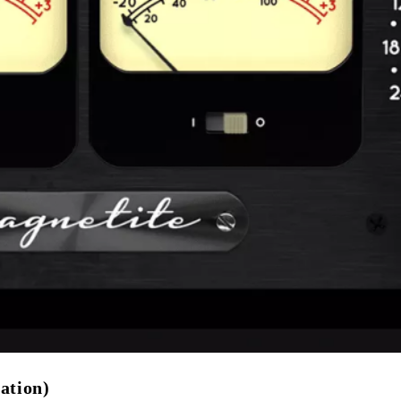
ation)