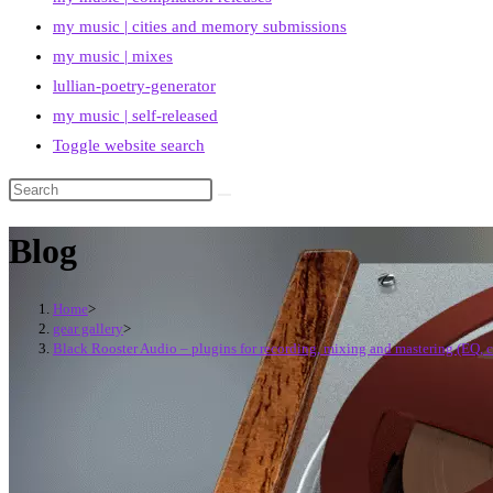
my music | cities and memory submissions
my music | mixes
lullian-poetry-generator
my music | self-released
Toggle website search
Blog
Home
>
gear gallery
>
Black Rooster Audio – plugins for recording, mixing and mastering (EQ, 