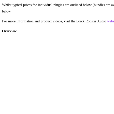
Whilst typical prices for individual plugins are outlined below (bundles are a
below.
For more information and product videos, visit the Black Rooster Audio
webs
Overview