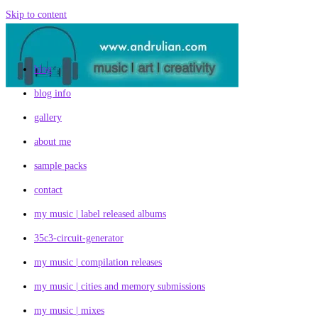
Skip to content
blog
blog info
gallery
about me
sample packs
contact
my music | label released albums
35c3-circuit-generator
my music | compilation releases
my music | cities and memory submissions
my music | mixes