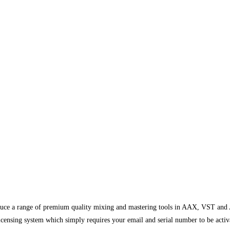
uce a range of premium quality mixing and mastering tools in AAX, VST and A
censing system which simply requires your email and serial number to be activate