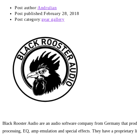
Post author:
Andrulian
Post published:
February 28, 2018
Post category:
gear gallery
Black Rooster Audio are an audio software company from Germany that prod
processing, EQ, amp emulation and special effects. They have a proprietary li