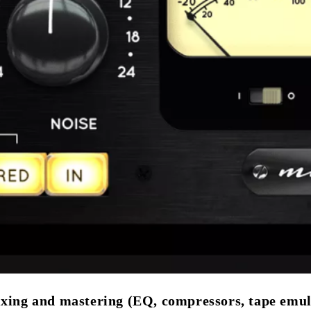
ixing and mastering (EQ, compressors, tape emul