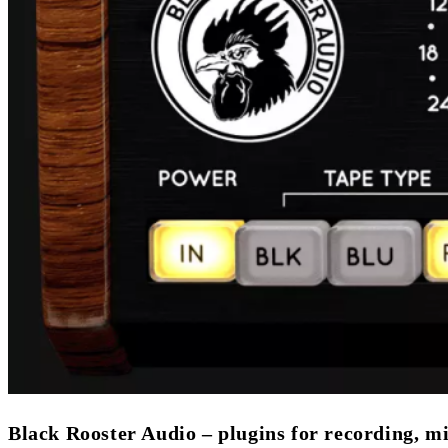
Black Rooster Audio – plugins for recording, m