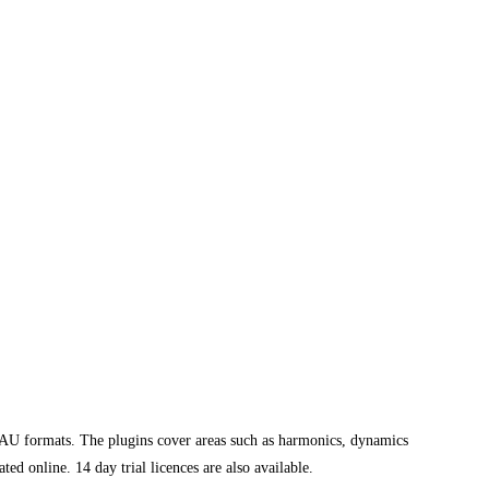
U formats. The plugins cover areas such as harmonics, dynamics
d online. 14 day trial licences are also available.