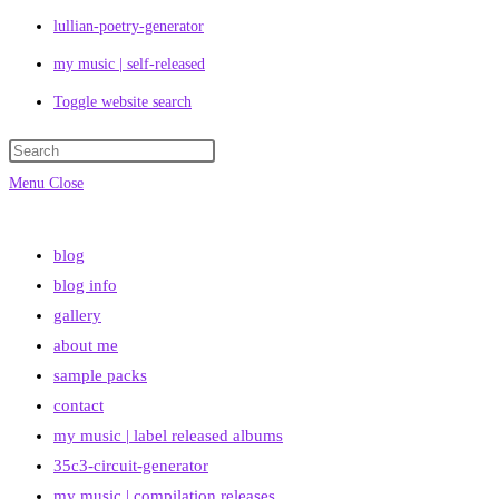
lullian-poetry-generator
my music | self-released
Toggle website search
Menu
Close
blog
blog info
gallery
about me
sample packs
contact
my music | label released albums
35c3-circuit-generator
my music | compilation releases