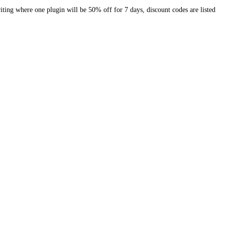
riting where one plugin will be 50% off for 7 days, discount codes are listed