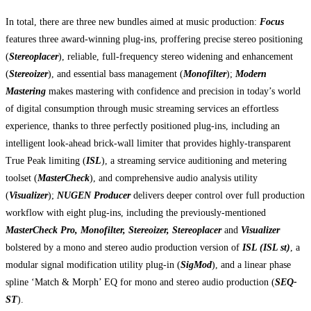
In total, there are three new bundles aimed at music production:
Focus
features three award-winning plug-ins, proffering precise stereo positioning
(
Stereoplacer
), reliable, full-frequency stereo widening and enhancement
(
Stereoizer
), and essential bass management (
Monofilter
);
Modern
Mastering
makes mastering with confidence and precision in today’s world
of digital consumption through music streaming services an effortless
experience, thanks to three perfectly positioned plug-ins, including an
intelligent look-ahead brick-wall limiter that provides highly-transparent
True Peak limiting (
ISL
), a streaming service auditioning and metering
toolset (
MasterCheck
), and comprehensive audio analysis utility
(
Visualizer
);
NUGEN Producer
delivers deeper control over full production
workflow with eight plug-ins, including the previously-mentioned
MasterCheck Pro, Monofilter, Stereoizer, Stereoplacer
and
Visualizer
bolstered by a mono and stereo audio production version of
ISL (ISL st)
, a
modular signal modification utility plug-in (
SigMod
), and a linear phase
spline ‘Match & Morph’ EQ for mono and stereo audio production (
SEQ-
ST
).