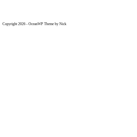
Copyright 2026 - OceanWP Theme by Nick