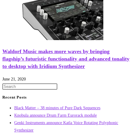
Waldorf Music makes more waves by bringing
flagship’s futuristic functionality and advanced tonality
to desktop with Iridium Synthesizer
June 21, 2020
Recent Posts
Black Matter – 38 minutes of Pure Dark Sequences
Knobula announce Drum Farm Eurorack module
Genki Instruments announce Katla Voice Rotating Polyphonic
Synthesizer