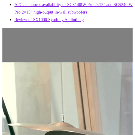
ATC announces availability of SCS140iW Pro 2×12” and SCS240iW
Pro 2×15” high-output in-wall subwoofers
Review of SX1000 Synth by Audiothing