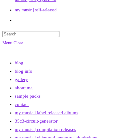
my music | self-released
Toggle
website
search
Menu
Close
blog
blog info
gallery
about me
sample packs
contact
my music | label released albums
35c3-circuit-generator
my music | compilation releases
my music | cities and memory submissions