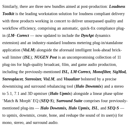
Similarly, there are three new bundles aimed at post-production:
Loudness
Toolkit
is the leading workstation solution for loudness compliant delivery
with three products working in concert to deliver unsurpassed quality and
workflow efficiency, comprising an automatic, quick-fix compliance plug-
in (
LM- Correct
— now updated to include the
DynApt
dynamics
extension) and an industry-standard loudness metering plug-in/standalone
application (
VisLM
) alongside the aforesaid intelligent look-ahead brick-
wall limiter (
ISL
);
NUGEN Post
is an uncompromising collection of 11
plug-ins for high-quality broadcast, film, and game audio production,
including the previously-mentioned
ISL, LM-Correct, Monofilter, SigMod,
Stereoplacer, Stereoizer, VisLM
, and
Visualizer
bolstered by a precise
downmixing and surround rebalancing tool (
Halo Downmix
) and a stereo
to 5.1, 7.1 and 3D upmixer (
Halo Upmix
) alongside a linear phase spline
‘Match & Morph’ EQ (
SEQ-S
);
Surround Suite
comprises four previously-
mentioned plug-ins —
Halo Downmix, Halo Upmix, ISL
, and
SEQ-S
—
to upmix, downmix, create, hone, and reshape the sound of its user(s) for
mono, stereo, and surround audio.