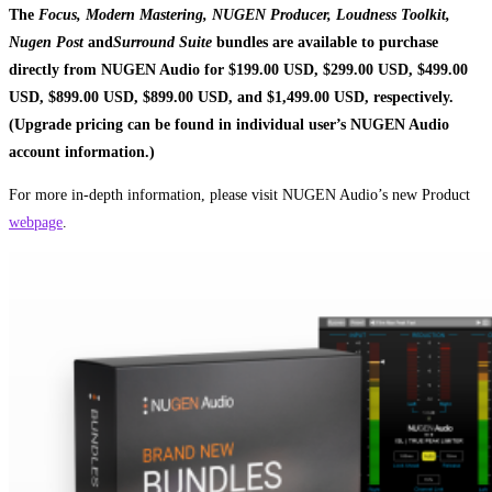
The
Focus, Modern Mastering, NUGEN Producer, Loudness Toolkit,
Nugen Post
and
Surround Suite
bundles are available to purchase
directly from NUGEN Audio for $199.00 USD, $299.00 USD, $499.00
USD, $899.00 USD, $899.00 USD, and $1,499.00 USD, respectively.
(Upgrade pricing can be found in individual user’s NUGEN Audio
account information.)
For more in-depth information, please visit NUGEN Audio’s new Product
webpage
.