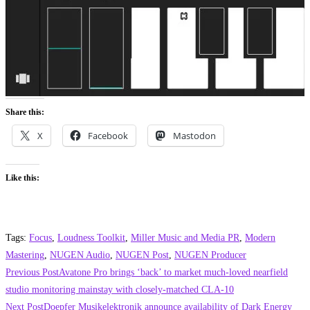
Share this:
X
Facebook
Mastodon
Like this:
Tags
:
Focus
,
Loudness Toolkit
,
Miller Music and Media PR
,
Modern
Mastering
,
NUGEN Audio
,
NUGEN Post
,
NUGEN Producer
Read
Previous Post
Avatone Pro brings ‘back’ to market much-loved nearfield
more
studio monitoring mainstay with closely-matched CLA-10
Next Post
Doepfer Musikelektronik announce availability of Dark Energy