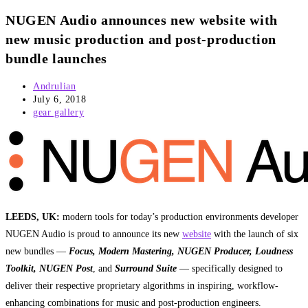
NUGEN Audio announces new website with
new music production and post-production
bundle launches
Post
Andrulian
author:
Post
July 6, 2018
published:
Post
gear gallery
category:
LEEDS, UK:
modern tools for today’s production environments developer
NUGEN Audio is proud to announce its new
website
with the launch of six
new bundles —
Focus, Modern Mastering, NUGEN Producer, Loudness
Toolkit, NUGEN Post
, and
Surround Suite
— specifically designed to
deliver their respective proprietary algorithms in inspiring, workflow-
enhancing combinations for music and post-production engineers.