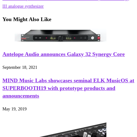
articles
III analogue synthesizer
You Might Also Like
Antelope Audio announces Galaxy 32 Synergy Core
September 18, 2021
MIND Music Labs showcases seminal ELK MusicOS at
SUPERBOOTH19 with prototype products and
announcements
May 19, 2019