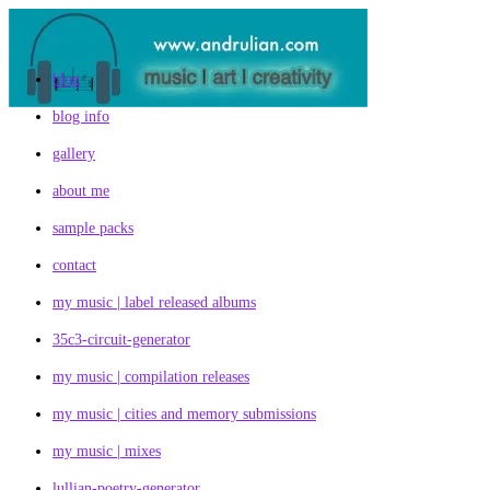
Skip
to
content
blog
blog info
gallery
about me
sample packs
contact
my music | label released albums
35c3-circuit-generator
my music | compilation releases
my music | cities and memory submissions
my music | mixes
lullian-poetry-generator