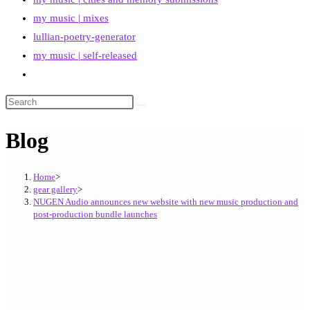
my music | mixes
lullian-poetry-generator
my music | self-released
Toggle
website
search
Blog
Home
>
gear gallery
>
NUGEN Audio announces new website with new music production and
post-production bundle launches