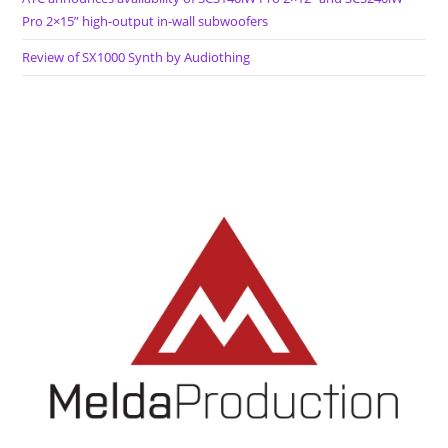
Pro 2×15” high-output in-wall subwoofers
Review of SX1000 Synth by Audiothing