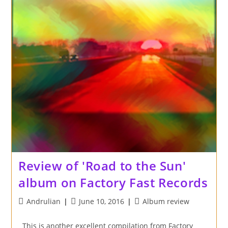
Review of 'Road to the Sun'
album on Factory Fast Records
Post
Post
Post
Andrulian
June 10, 2016
Album review
author:
published:
category:
This is another excellent compilation from Factory