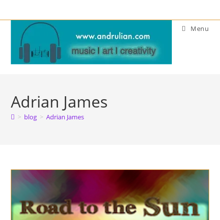
Skip
to
Menu
content
Adrian James
>
blog
>
Adrian James