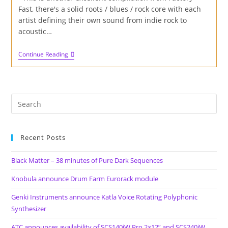
Fast, there's a solid roots / blues / rock core with each
artist defining their own sound from indie rock to
acoustic…
Review
Continue Reading
Of
'Road
To
The
Sun'
Album
On
Factory
Fast
Records
Recent Posts
Black Matter – 38 minutes of Pure Dark Sequences
Knobula announce Drum Farm Eurorack module
Genki Instruments announce Katla Voice Rotating Polyphonic
Synthesizer
ATC announces availability of SCS140iW Pro 2×12” and SCS240iW