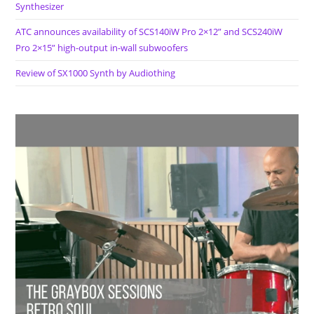
Synthesizer
ATC announces availability of SCS140iW Pro 2×12” and SCS240iW
Pro 2×15” high-output in-wall subwoofers
Review of SX1000 Synth by Audiothing