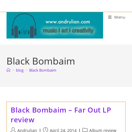
Skip
to
Menu
content
Black Bombaim
>
blog
>
Black Bombaim
Black Bombaim – Far Out LP
review
Post
Post
Post
Andrulian
April 24, 2014
Album review