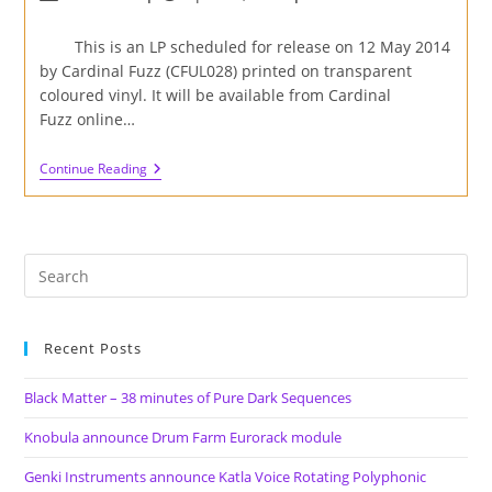
author:
published:
category:
This is an LP scheduled for release on 12 May 2014
by Cardinal Fuzz (CFUL028) printed on transparent
coloured vinyl. It will be available from Cardinal
Fuzz online…
Black
Continue Reading
Bombaim
–
Far
Out
LP
Review
Recent Posts
Black Matter – 38 minutes of Pure Dark Sequences
Knobula announce Drum Farm Eurorack module
Genki Instruments announce Katla Voice Rotating Polyphonic