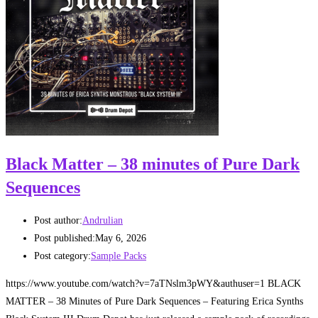
Black Matter – 38 minutes of Pure Dark
Sequences
Post author:
Andrulian
Post published:
May 6, 2026
Post category:
Sample Packs
https://www.youtube.com/watch?v=7aTNslm3pWY&authuser=1 BLACK
MATTER – 38 Minutes of Pure Dark Sequences – Featuring Erica Synths