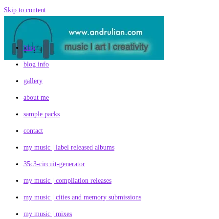
Skip to content
blog
blog info
gallery
about me
sample packs
contact
my music | label released albums
35c3-circuit-generator
my music | compilation releases
my music | cities and memory submissions
my music | mixes