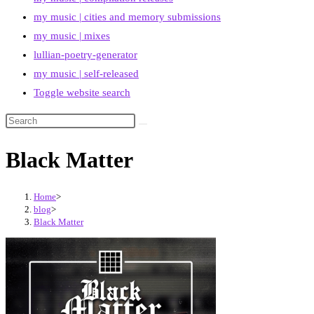
my music | cities and memory submissions
my music | mixes
lullian-poetry-generator
my music | self-released
Toggle website search
Black Matter
Home
>
blog
>
Black Matter