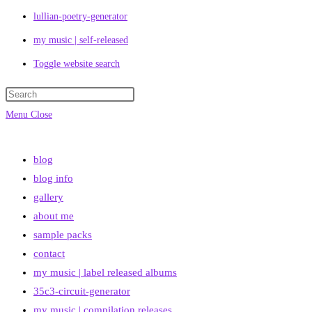
lullian-poetry-generator
my music | self-released
Toggle website search
Menu
Close
blog
blog info
gallery
about me
sample packs
contact
my music | label released albums
35c3-circuit-generator
my music | compilation releases