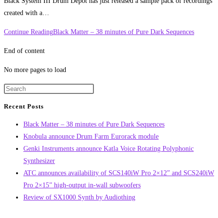
Black System III Drum Depot has just released a sample pack of recordings
created with a…
Continue Reading
Black Matter – 38 minutes of Pure Dark Sequences
End of content
No more pages to load
Recent Posts
Black Matter – 38 minutes of Pure Dark Sequences
Knobula announce Drum Farm Eurorack module
Genki Instruments announce Katla Voice Rotating Polyphonic
Synthesizer
ATC announces availability of SCS140iW Pro 2×12” and SCS240iW
Pro 2×15” high-output in-wall subwoofers
Review of SX1000 Synth by Audiothing