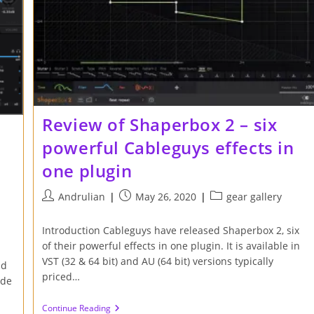
Review of Shaperbox 2 – six
powerful Cableguys effects in
one plugin
Post
Post
Post
Andrulian
May 26, 2020
gear gallery
author:
published:
category:
Introduction Cableguys have released Shaperbox 2, six
of their powerful effects in one plugin. It is available in
VST (32 & 64 bit) and AU (64 bit) versions typically
nd
priced…
ude
Review
Continue Reading