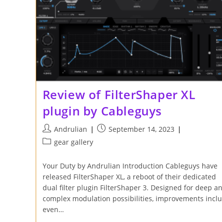
Review of FilterShaper XL
plugin by Cableguys
Post
Post
Andrulian
September 14, 2023
author:
published:
Post
gear gallery
category:
Your Duty by Andrulian Introduction Cableguys have
released FilterShaper XL, a reboot of their dedicated
dual filter plugin FilterShaper 3. Designed for deep a
complex modulation possibilities, improvements incl
even…