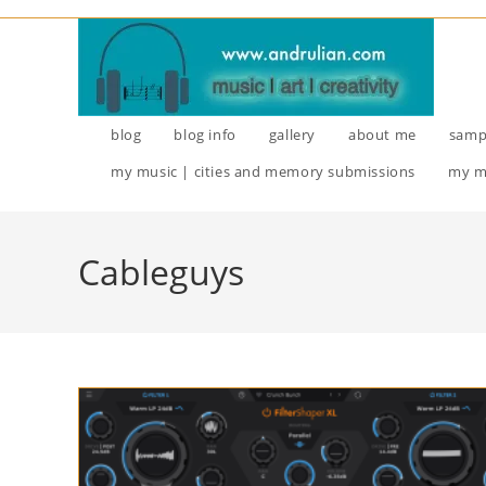
Skip
to
content
blog
blog info
gallery
about me
samp
my music | cities and memory submissions
my m
Cableguys