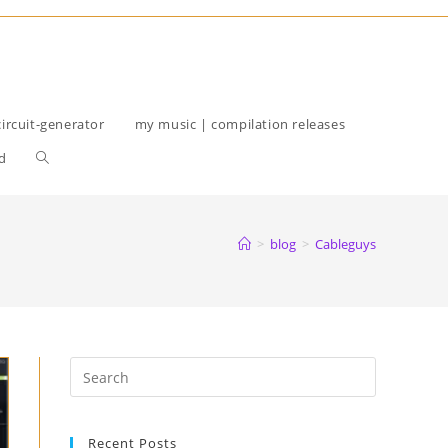
circuit-generator
my music | compilation releases
Toggle
d
website
search
>
blog
>
Cableguys
Recent Posts