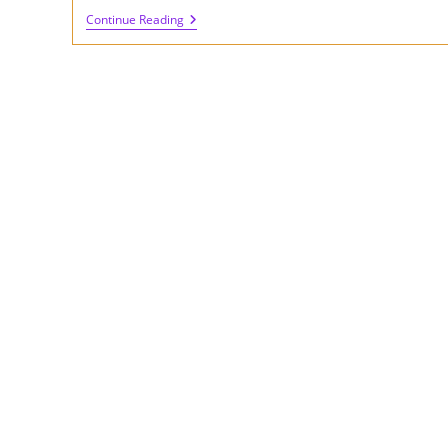
Review
Continue Reading
Of
FilterShaper
XL
Plugin
By
Cableguys