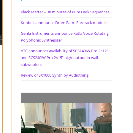
Black Matter – 38 minutes of Pure Dark Sequences
Knobula announce Drum Farm Eurorack module
Genki Instruments announce Katla Voice Rotating
Polyphonic Synthesizer
ATC announces availability of SCS140iW Pro 2×12”
and SCS240iW Pro 2×15” high-output in-wall
subwoofers
Review of SX1000 Synth by Audiothing