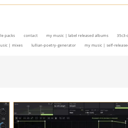
le packs
contact
my music | label released albums
35c3-
usic | mixes
lullian-poetry-generator
my music | self-release