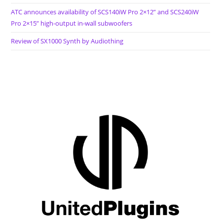
ATC announces availability of SCS140iW Pro 2×12” and SCS240iW
Pro 2×15” high-output in-wall subwoofers
Review of SX1000 Synth by Audiothing