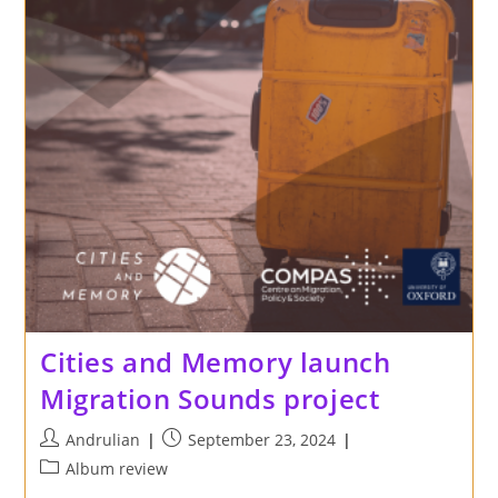
Cities and Memory launch
Migration Sounds project
Post
Post
Andrulian
September 23, 2024
author:
published:
Post
Album review
category: