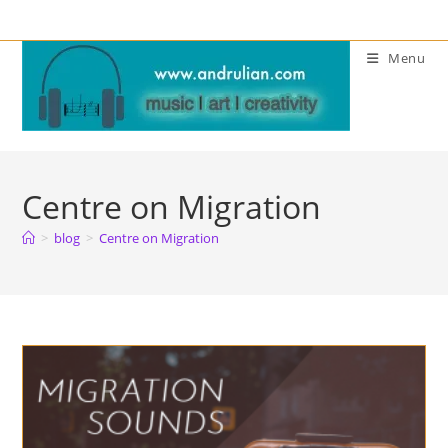
Skip
to
Menu
content
Centre on Migration
>
blog
>
Centre on Migration