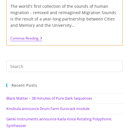
The world's first collection of the sounds of human
migration - remixed and reimagined Migration Sounds
is the result of a year-long partnership between Cities
and Memory and the University…
Cities
Continue Reading
And
Memory
Launch
Migration
Sounds
Project
Recent Posts
Black Matter – 38 minutes of Pure Dark Sequences
Knobula announce Drum Farm Eurorack module
Genki Instruments announce Katla Voice Rotating Polyphonic
Synthesizer