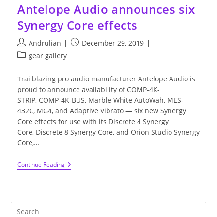
Antelope Audio announces six
Synergy Core effects
Post
Post
Andrulian
December 29, 2019
author:
published:
Post
gear gallery
category:
Trailblazing pro audio manufacturer Antelope Audio is
proud to announce availability of COMP-4K-
STRIP, COMP-4K-BUS, Marble White AutoWah, MES-
432C, MG4, and Adaptive Vibrato — six new Synergy
Core effects for use with its Discrete 4 Synergy
Core, Discrete 8 Synergy Core, and Orion Studio Synergy
Core,…
Antelope
Continue Reading
Audio
Announces
Six
Synergy
Core
Effects