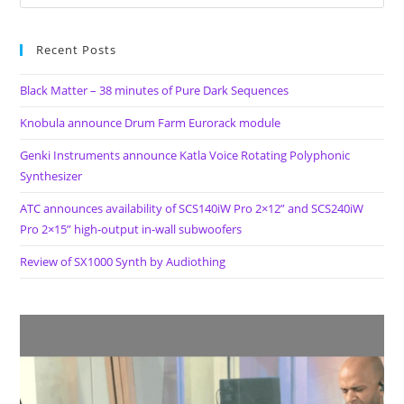
Recent Posts
Black Matter – 38 minutes of Pure Dark Sequences
Knobula announce Drum Farm Eurorack module
Genki Instruments announce Katla Voice Rotating Polyphonic
Synthesizer
ATC announces availability of SCS140iW Pro 2×12” and SCS240iW
Pro 2×15” high-output in-wall subwoofers
Review of SX1000 Synth by Audiothing