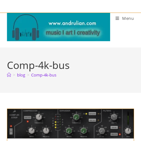
Skip
to
Menu
content
Comp-4k-bus
>
blog
>
Comp-4k-bus