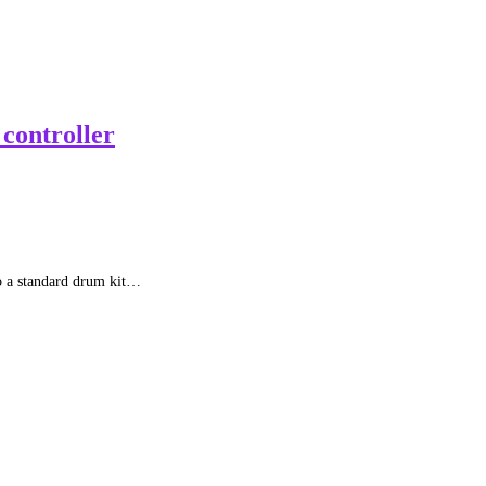
controller
to a standard drum kit…