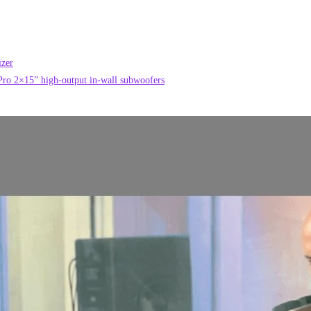
izer
o 2×15” high-output in-wall subwoofers