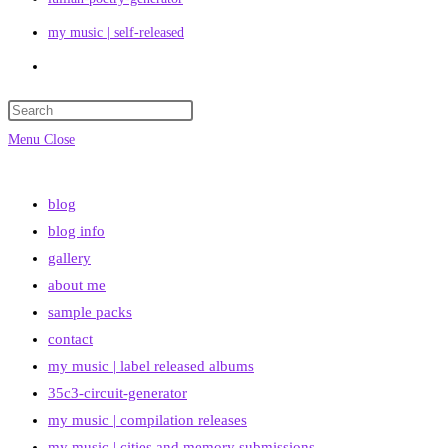
my music | self-released
Toggle
website
search
Menu
Close
blog
blog info
gallery
about me
sample packs
contact
my music | label released albums
35c3-circuit-generator
my music | compilation releases
my music | cities and memory submissions