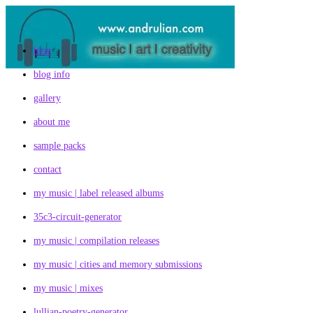
Skip
to
content
blog
blog info
gallery
about me
sample packs
contact
my music | label released albums
35c3-circuit-generator
my music | compilation releases
my music | cities and memory submissions
my music | mixes
lullian-poetry-generator