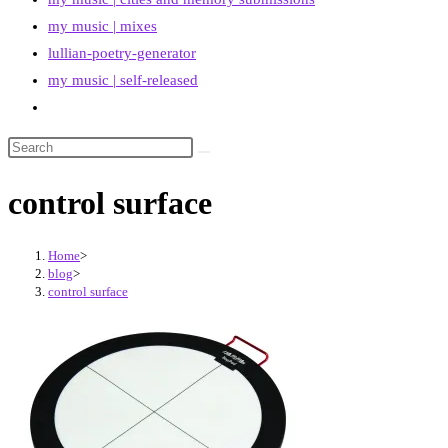
my music | mixes
lullian-poetry-generator
my music | self-released
Toggle
website
search
control surface
Home
>
blog
>
control surface