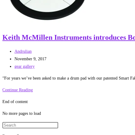
Keith McMillen Instruments introduces Bo
Post
Andrulian
author:
Post
November 9, 2017
published:
Post
gear gallery
category:
“For years we’ve been asked to make a drum pad with our patented Smart Fab
Keith
Continue Reading
McMillen
End of content
Instruments
introduces
No more pages to load
BopPad
–
a