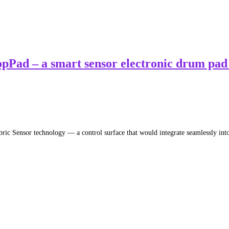
pPad – a smart sensor electronic drum pad 
ric Sensor technology — a control surface that would integrate seamlessly in