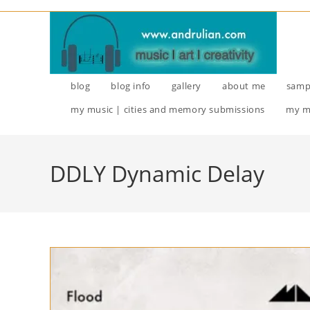
Skip
to
content
blog
blog info
gallery
about me
samp
my music | cities and memory submissions
my m
DDLY Dynamic Delay