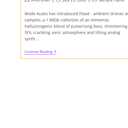
author:
published:
category:
Mode Audio has introduced Flood - ambient drones a
samples, a 1.88Gb collection of an immense,
hallucinogenic blend of pulverising bass, shimmering
SFX, crackling sonic atmosphere and lilting analog
synth…
Review
Continue Reading
Of
Flood
–
Ambient
Drones
And
Samples
By
Mode
Audio