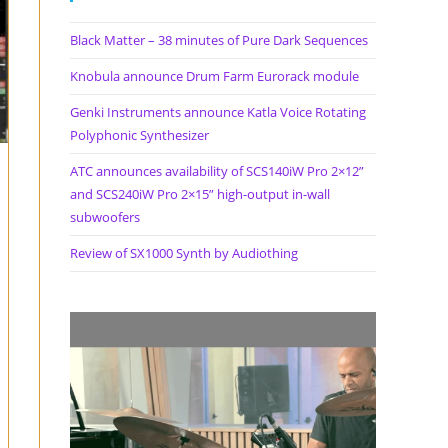
Black Matter – 38 minutes of Pure Dark Sequences
Knobula announce Drum Farm Eurorack module
Genki Instruments announce Katla Voice Rotating
Polyphonic Synthesizer
ATC announces availability of SCS140iW Pro 2×12”
and SCS240iW Pro 2×15” high-output in-wall
subwoofers
Review of SX1000 Synth by Audiothing