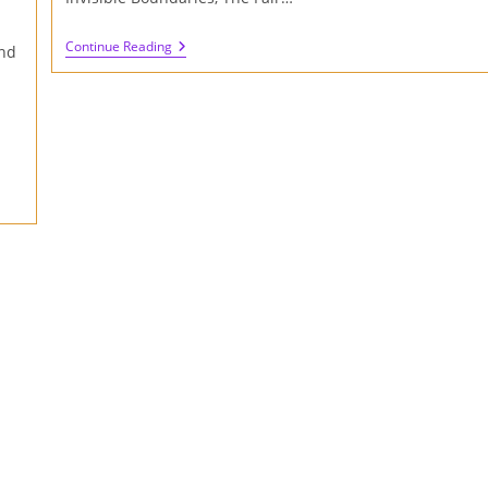
Review
Continue Reading
nd
Of
Sensomusic
Usine
Hollyhock
II
(Part
Two)
:
The
Making
Of
Sympathetic
Vibrations
Album