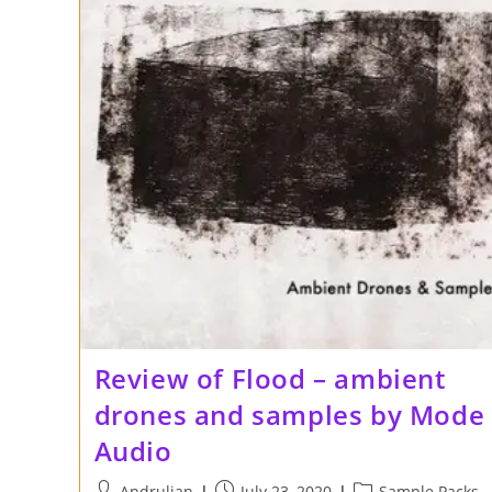
Review of Flood – ambient
drones and samples by Mode
Audio
Post
Post
Post
Andrulian
July 23, 2020
Sample Packs