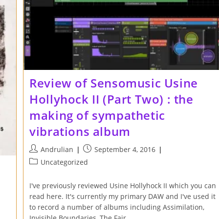
Review of Sensomusic Usine
Hollyhock II (Part Two) : the
making of sympathetic
vibrations album
Post
Post
Andrulian
September 4, 2016
author:
published:
Post
Uncategorized
category:
I've previously reviewed Usine Hollyhock II which you can
read here. It's currently my primary DAW and I've used it
to record a number of albums including Assimilation,
Invisible Boundaries, The Fair…