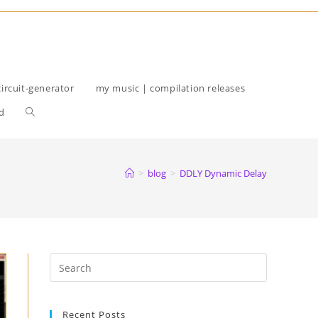
circuit-generator
my music | compilation releases
Toggle
d
website
search
>
blog
>
DDLY Dynamic Delay
Recent Posts