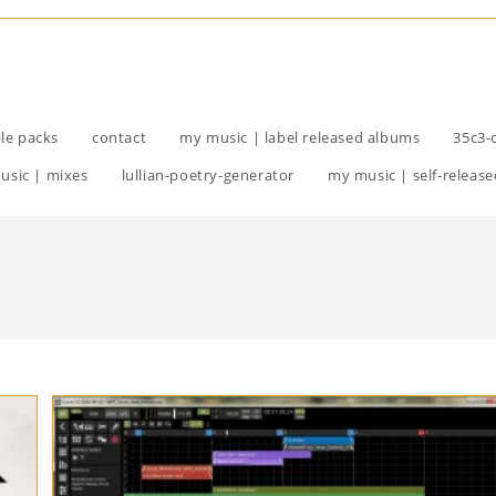
le packs
contact
my music | label released albums
35c3-
usic | mixes
lullian-poetry-generator
my music | self-release