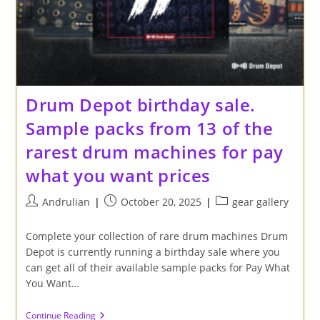
Drum Depot birthday sale.
Sample packs from 13 of the
rarest drum machines for pay
what you want prices
Post
Post
Post
Andrulian
October 20, 2025
gear gallery
author:
published:
category:
Complete your collection of rare drum machines Drum
Depot is currently running a birthday sale where you
can get all of their available sample packs for Pay What
You Want…
Drum
Continue Reading