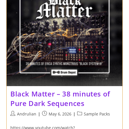
Black Matter – 38 minutes of
Pure Dark Sequences
Post
Post
Post
Andrulian
May 6, 2026
Sample Packs
author:
published:
category:
https://www.youtube.com/watch?