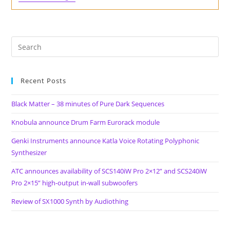
Depot
Birthday
Sale.
Sample
Packs
From
13
Of
The
Rarest
Recent Posts
Drum
Machines
For
Black Matter – 38 minutes of Pure Dark Sequences
Pay
What
Knobula announce Drum Farm Eurorack module
You
Want
Genki Instruments announce Katla Voice Rotating Polyphonic
Prices
Synthesizer
ATC announces availability of SCS140iW Pro 2×12” and SCS240iW
Pro 2×15” high-output in-wall subwoofers
Review of SX1000 Synth by Audiothing