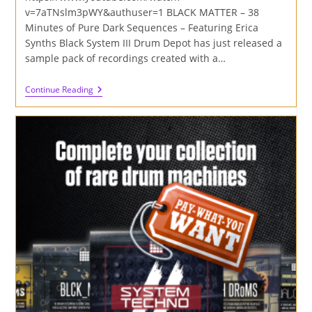
v=7aTNslm3pWY&authuser=1 BLACK MATTER – 38
Minutes of Pure Dark Sequences – Featuring Erica
Synths Black System III Drum Depot has just released a
sample pack of recordings created with a…
Black
Continue Reading
Matter
–
38
Minutes
Of
Pure
Dark
Sequences