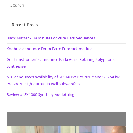
And
Feedback
Synthesizer
By
Audiothing
Recent Posts
Black Matter – 38 minutes of Pure Dark Sequences
Knobula announce Drum Farm Eurorack module
Genki Instruments announce Katla Voice Rotating Polyphonic
Synthesizer
ATC announces availability of SCS140iW Pro 2×12” and SCS240iW
Pro 2×15” high-output in-wall subwoofers
Review of SX1000 Synth by Audiothing