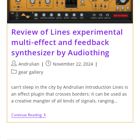
Review of Lines experimental
multi-effect and feedback
synthesizer by Audiothing
Post
Post
Andrulian
November 22, 2024
author:
published:
Post
gear gallery
category:
can't sleep in the city by Andrulian Introduction Lines is
an effect plugin that crosses borders: it can be used as
a creative mangler of all kinds of signals, ranging…
Review
Continue Reading
Of
Lines
Experimental
Multi-
Effect