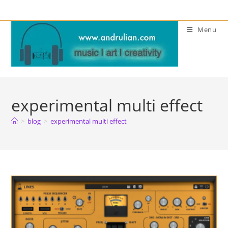
Skip
to
Menu
content
experimental multi effect
>
blog
>
experimental multi effect