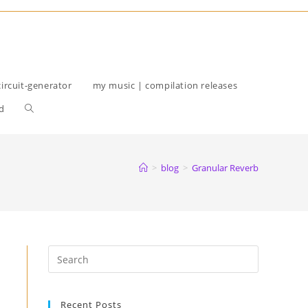
circuit-generator
my music | compilation releases
Toggle
d
website
search
>
blog
>
Granular Reverb
Recent Posts