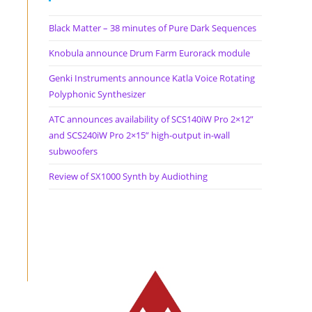
Black Matter – 38 minutes of Pure Dark Sequences
Knobula announce Drum Farm Eurorack module
Genki Instruments announce Katla Voice Rotating
Polyphonic Synthesizer
ATC announces availability of SCS140iW Pro 2×12”
and SCS240iW Pro 2×15” high-output in-wall
subwoofers
Review of SX1000 Synth by Audiothing