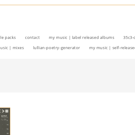
le packs
contact
my music | label released albums
35c3-
usic | mixes
lullian-poetry-generator
my music | self-release