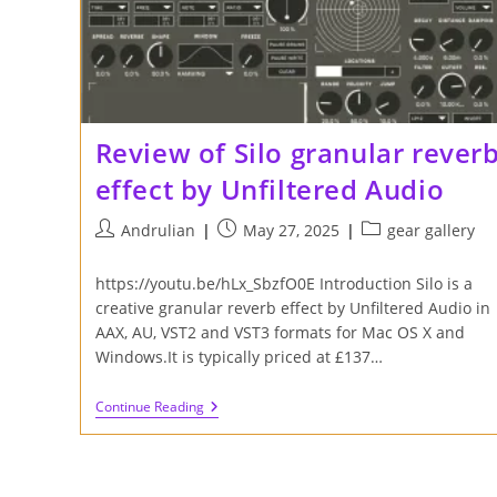
Review of Silo granular rever
effect by Unfiltered Audio
Post
Post
Post
Andrulian
May 27, 2025
gear gallery
author:
published:
category:
https://youtu.be/hLx_SbzfO0E Introduction Silo is a
creative granular reverb effect by Unfiltered Audio in
AAX, AU, VST2 and VST3 formats for Mac OS X and
Windows.It is typically priced at £137…
Review
Continue Reading
Of
Silo
Granular
Reverb
Effect