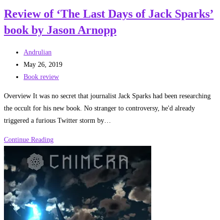
of
Review of ‘The Last Days of Jack Sparks’
Creeping
book by Jason Arnopp
Jenny
by
Post
Jeff
Andrulian
author:
Post
Noon
May 26, 2019
published:
Post
Book review
category:
Overview It was no secret that journalist Jack Sparks had been researching
the occult for his new book. No stranger to controversy, he'd already
triggered a furious Twitter storm by…
Review
Continue Reading
of
‘The
Last
Days
of
Jack