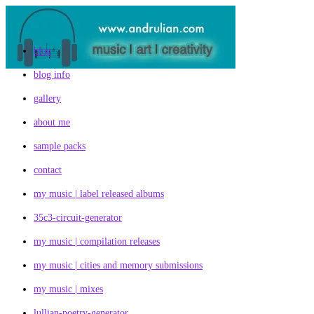
Skip
to
content
blog
blog info
gallery
about me
sample packs
contact
my music | label released albums
35c3-circuit-generator
my music | compilation releases
my music | cities and memory submissions
my music | mixes
lullian-poetry-generator