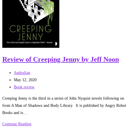
Review of Creeping Jenny by Jeff Noon
Post
Andrulian
author:
Post
May 12, 2020
published:
Post
Book review
category:
Creeping Jenny is the third in a series of John Nyquist novels following on
from A Man of Shadows and Body Library. It is published by Angry Robot
Books and is…
Review
Continue Reading