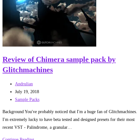
Sparks’
book
by
Jason
Arnopp
Review of Chimera sample pack by
Glitchmachines
Post
Andrulian
author:
Post
July 19, 2018
published:
Post
Sample Packs
category:
Background You've probably noticed that I'm a huge fan of Glitchmachines.
I'm extremely lucky to have beta tested and designed presets for their most
recent VST - Palindrome, a granular…
Review
Continue Reading