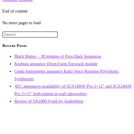
of
End of content
Chimera
sample
No more pages to load
pack
by
Glitchmachines
Recent Posts
Black Matter – 38 minutes of Pure Dark Sequences
Knobula announce Drum Farm Eurorack module
Genki Instruments announce Katla Voice Rotating Polyphonic
Synthesizer
ATC announces availability of SCS140iW Pro 2×12” and SCS240iW
Pro 2×15” high-output in-wall subwoofers
Review of SX1000 Synth by Audiothing