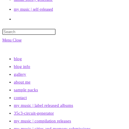
my music | self-released
Toggle
website
search
Menu
Close
blog
blog info
gallery
about me
sample packs
contact
my music | label released albums
35c3-circuit-generator
my music | compilation releases
my music | cities and memory submissions