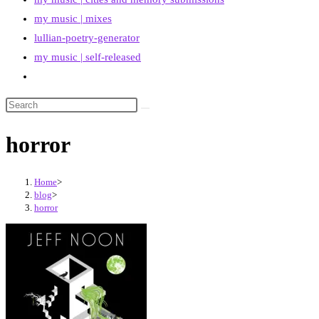
my music | mixes
lullian-poetry-generator
my music | self-released
Toggle
website
search
horror
Home
>
blog
>
horror