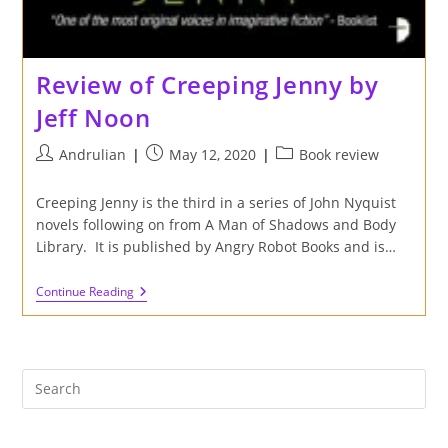
Review of Creeping Jenny by
Jeff Noon
Post
Post
Post
Andrulian
May 12, 2020
Book review
author:
published:
category:
Creeping Jenny is the third in a series of John Nyquist
novels following on from A Man of Shadows and Body
Library. It is published by Angry Robot Books and is…
Review
Continue Reading
Of
Creeping
Jenny
By
Jeff
Noon