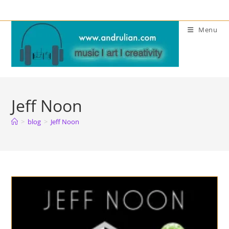
Skip
to
Menu
content
Jeff Noon
>
blog
>
Jeff Noon