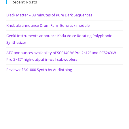
Recent Posts
Black Matter – 38 minutes of Pure Dark Sequences
Knobula announce Drum Farm Eurorack module
Genki Instruments announce Katla Voice Rotating Polyphonic
Synthesizer
ATC announces availability of SCS140iW Pro 2×12” and SCS240iW
Pro 2×15” high-output in-wall subwoofers
Review of SX1000 Synth by Audiothing