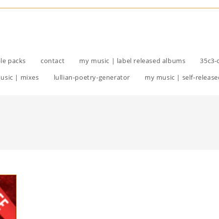
le packs
contact
my music | label released albums
35c3-
usic | mixes
lullian-poetry-generator
my music | self-release