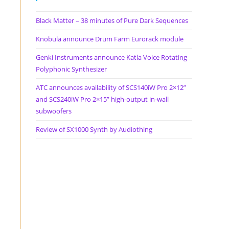
Black Matter – 38 minutes of Pure Dark Sequences
Knobula announce Drum Farm Eurorack module
Genki Instruments announce Katla Voice Rotating
Polyphonic Synthesizer
ATC announces availability of SCS140iW Pro 2×12”
and SCS240iW Pro 2×15” high-output in-wall
subwoofers
Review of SX1000 Synth by Audiothing