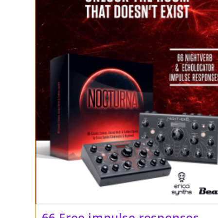
66 Free impulse responses