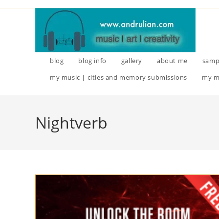
Skip
to
content
blog
blog info
gallery
about me
samp
my music | cities and memory submissions
my m
Nightverb