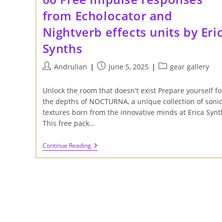
from Echolocator and
Nightverb effects units by Eri
Synths
Post
Post
Post
Andrulian
June 5, 2025
gear gallery
author:
published:
category:
Unlock the room that doesn't exist Prepare yourself fo
the depths of NOCTURNA, a unique collection of soni
textures born from the innovative minds at Erica Synt
This free pack…
66
Continue Reading
Free
Impulse
Responses
From
Echolocator
And
Nightverb
Effects
Units