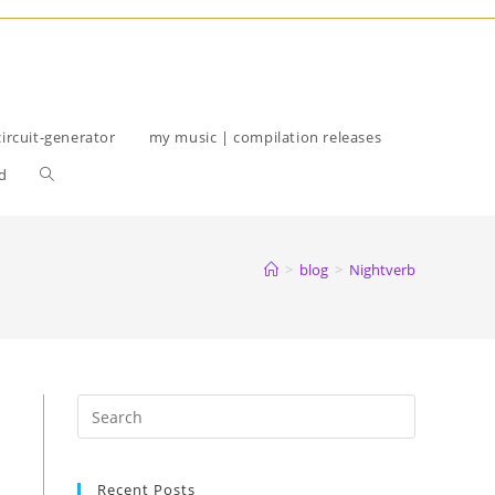
circuit-generator
my music | compilation releases
Toggle
d
website
search
>
blog
>
Nightverb
Recent Posts