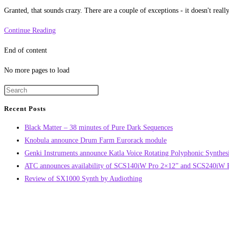
category:
Granted, that sounds crazy. There are a couple of exceptions - it doesn't rea
Every
Continue Reading
song
End of content
ever
written
No more pages to load
is
in
this
Recent Posts
post
Black Matter – 38 minutes of Pure Dark Sequences
Knobula announce Drum Farm Eurorack module
Genki Instruments announce Katla Voice Rotating Polyphonic Synthes
ATC announces availability of SCS140iW Pro 2×12” and SCS240iW Pr
Review of SX1000 Synth by Audiothing