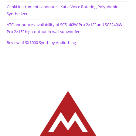
Genki Instruments announce Katla Voice Rotating Polyphonic
Synthesizer
ATC announces availability of SCS140iW Pro 2×12” and SCS240iW
Pro 2×15” high-output in-wall subwoofers
Review of SX1000 Synth by Audiothing