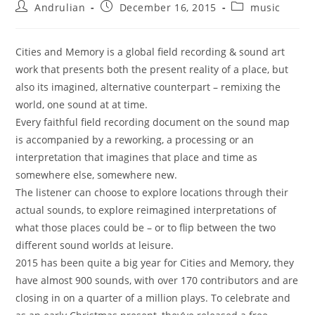
Post
Post
Post
Andrulian
December 16, 2015
music
author:
published:
category:
Cities and Memory is a global field recording & sound art
work that presents both the present reality of a place, but
also its imagined, alternative counterpart – remixing the
world, one sound at at time.
Every faithful field recording document on the sound map
is accompanied by a reworking, a processing or an
interpretation that imagines that place and time as
somewhere else, somewhere new.
The listener can choose to explore locations through their
actual sounds, to explore reimagined interpretations of
what those places could be – or to flip between the two
different sound worlds at leisure.
2015 has been quite a big year for Cities and Memory, they
have almost 900 sounds, with over 170 contributors and are
closing in on a quarter of a million plays. To celebrate and