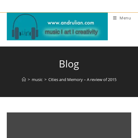
Skip
to
Menu
content
Blog
>
music
>
Cities and Memory – A review of 2015