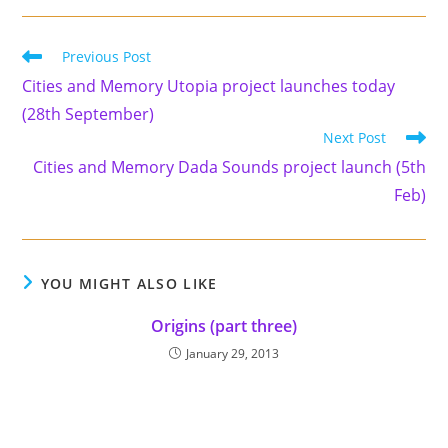
Read
Previous Post
more
Cities and Memory Utopia project launches today
articles
(28th September)
Next Post
Cities and Memory Dada Sounds project launch (5th
Feb)
YOU MIGHT ALSO LIKE
Origins (part three)
January 29, 2013