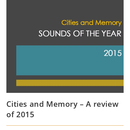
Cities and Memory – A review
of 2015