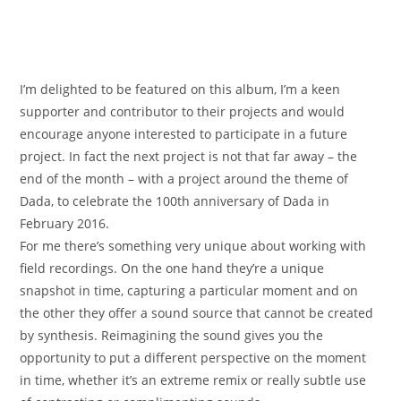
I’m delighted to be featured on this album, I’m a keen
supporter and contributor to their projects and would
encourage anyone interested to participate in a future
project. In fact the next project is not that far away – the
end of the month – with a project around the theme of
Dada, to celebrate the 100th anniversary of Dada in
February 2016.
For me there’s something very unique about working with
field recordings. On the one hand they’re a unique
snapshot in time, capturing a particular moment and on
the other they offer a sound source that cannot be created
by synthesis. Reimagining the sound gives you the
opportunity to put a different perspective on the moment
in time, whether it’s an extreme remix or really subtle use