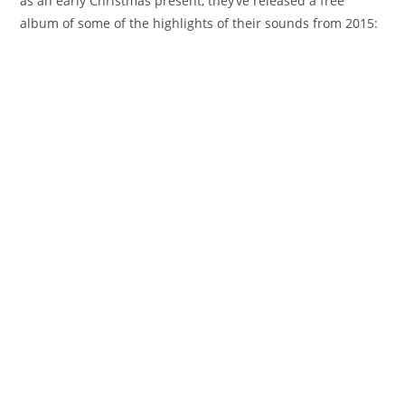
as an early Christmas present, they’ve released a free
album of some of the highlights of their sounds from 2015: