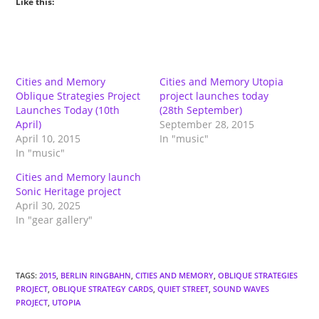
Like this:
Cities and Memory
Cities and Memory Utopia
Oblique Strategies Project
project launches today
Launches Today (10th
(28th September)
April)
September 28, 2015
April 10, 2015
In "music"
In "music"
Cities and Memory launch
Sonic Heritage project
April 30, 2025
In "gear gallery"
TAGS
:
2015
,
BERLIN RINGBAHN
,
CITIES AND MEMORY
,
OBLIQUE STRATEGIES
PROJECT
,
OBLIQUE STRATEGY CARDS
,
QUIET STREET
,
SOUND WAVES
PROJECT
,
UTOPIA