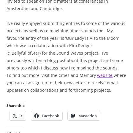
Invited to speak on sonic matters at conferences in
Amsterdam and Cambridge.
I’ve really enjoyed submitting entries to some of the various
projects as well as reimagining other sounds too. My
favourite entry of the year is ‘Our Lady is Also the Moon’
which was a collaboration with Kim Reuger
(@BellyfullofStar) for the Sound Waves project. I’ve
previously written a blog post about this project and some
others too which I discuss how I reimagined the sounds.
To find out more, visit the Cities and Memory
website
where
you can also sign up to their newsletter to receive email
updates on collaborations and forthcoming projects.
Share this:
X
Facebook
Mastodon