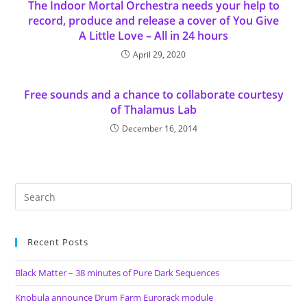
The Indoor Mortal Orchestra needs your help to
record, produce and release a cover of You Give
A Little Love – All in 24 hours
April 29, 2020
Free sounds and a chance to collaborate courtesy
of Thalamus Lab
December 16, 2014
Recent Posts
Black Matter – 38 minutes of Pure Dark Sequences
Knobula announce Drum Farm Eurorack module