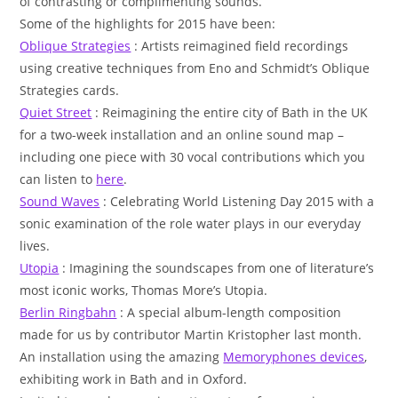
of contrasting or complimenting sounds.
Some of the highlights for 2015 have been:
Oblique Strategies
: Artists reimagined field recordings
using creative techniques from Eno and Schmidt’s Oblique
Strategies cards.
Quiet Street
: Reimagining the entire city of Bath in the UK
for a two-week installation and an online sound map –
including one piece with 30 vocal contributions which you
can listen to
here
.
Sound Waves
: Celebrating World Listening Day 2015 with a
sonic examination of the role water plays in our everyday
lives.
Utopia
: Imagining the soundscapes from one of literature’s
most iconic works, Thomas More’s Utopia.
Berlin Ringbahn
: A special album-length composition
made for us by contributor Martin Kristopher last month.
An installation using the amazing
Memoryphones devices
,
exhibiting work in Bath and in Oxford.