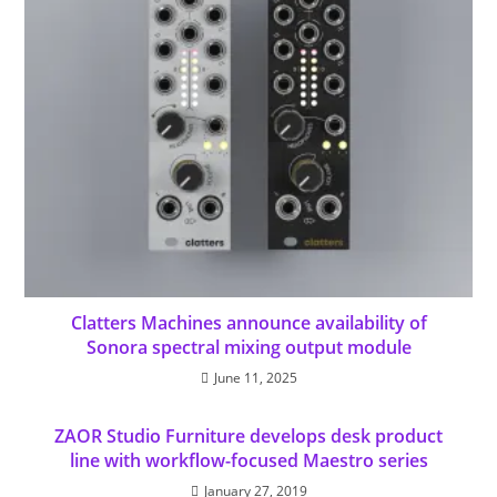
Clatters Machines announce availability of
Sonora spectral mixing output module
June 11, 2025
ZAOR Studio Furniture develops desk product
line with workflow-focused Maestro series
January 27, 2019