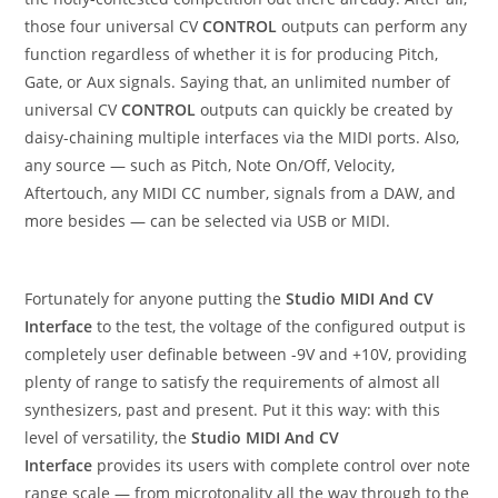
those four universal CV
CONTROL
outputs can perform any
function regardless of whether it is for producing Pitch,
Gate, or Aux signals. Saying that, an unlimited number of
universal CV
CONTROL
outputs can quickly be created by
daisy-chaining multiple interfaces via the MIDI ports. Also,
any source — such as Pitch, Note On/Off, Velocity,
Aftertouch, any MIDI CC number, signals from a DAW, and
more besides — can be selected via USB or MIDI.
Fortunately for anyone putting the
Studio MIDI And CV
Interface
to the test, the voltage of the configured output is
completely user definable between -9V and +10V, providing
plenty of range to satisfy the requirements of almost all
synthesizers, past and present. Put it this way: with this
level of versatility, the
Studio MIDI And CV
Interface
provides its users with complete control over note
range scale — from microtonality all the way through to the