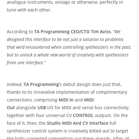
analogue instruments, vintage or otherwise, perfectly in
tune with each other.
According to
TA Programming CEO/CTO Tim Aviss
,
“We
designed this interface to be not just a solution to problems
that we’d encountered when controlling synthesizers in the past,
but to unlock a whole new world of creativity with synthesizers
from one interface.”
Indeed,
TA Programming
’s debut design does just that,
thanks to its innovative implementation of complimentary
connections, comprising
MIDI In
and
MIDI
Out
alongside
USB
I/O for MIDI and serial bus connectivity,
together with four universal CV
CONTROL
outputs. On the
face of it, then, the
Studio MIDI And CV Interface
full
synthesizer control system is creatively kitted out to target
the hotly-contested competition out there already. After all,