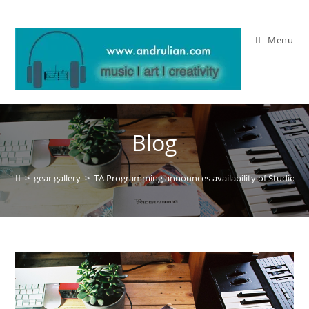
Skip
to
Menu
content
Blog
>
gear gallery
>
TA Programming announces availability of Studio MID