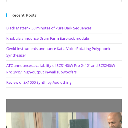
Recent Posts
Black Matter – 38 minutes of Pure Dark Sequences
Knobula announce Drum Farm Eurorack module
Genki Instruments announce Katla Voice Rotating Polyphonic
Synthesizer
ATC announces availability of SCS140iW Pro 2×12” and SCS240iW
Pro 2×15” high-output in-wall subwoofers
Review of SX1000 Synth by Audiothing