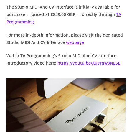
The Studio MIDI And CV Interface is initially available for
purchase — priced at £249.00 GBP — directly through
TA
Programming
For more in-depth information, please visit the dedicated
Studio MIDI And CV Interface
webpage
Watch TA Programming’s Studio MIDI And CV Interface
introductory video here:
https://youtu.be/X0Vrqw3NESE