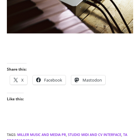
Share this:
X
Facebook
Mastodon
Like this:
TAGS
:
MILLER MUSIC AND MEDIA PR
,
STUDIO MIDI AND CV INTERFACE
,
TA