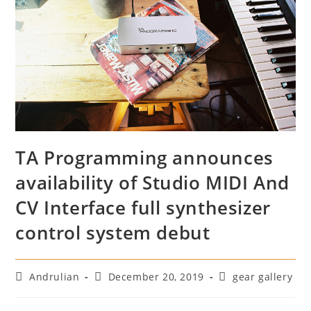
TA Programming announces
availability of Studio MIDI And
CV Interface full synthesizer
control system debut
Post
Post
Post
Andrulian
December 20, 2019
gear gallery
author:
published:
category: