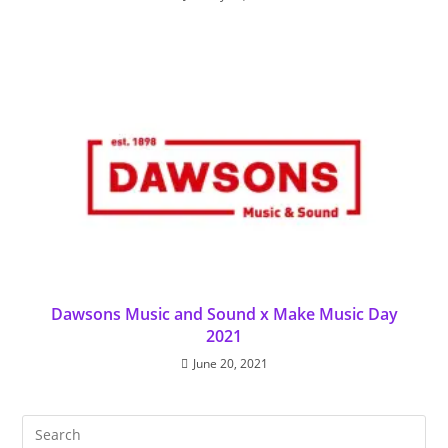
Dawsons Music and Sound x Make Music Day
2021
June 20, 2021