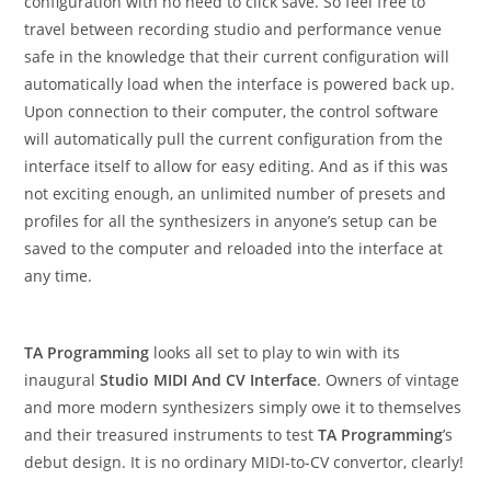
configuration with no need to click save. So feel free to
travel between recording studio and performance venue
safe in the knowledge that their current configuration will
automatically load when the interface is powered back up.
Upon connection to their computer, the control software
will automatically pull the current configuration from the
interface itself to allow for easy editing. And as if this was
not exciting enough, an unlimited number of presets and
profiles for all the synthesizers in anyone’s setup can be
saved to the computer and reloaded into the interface at
any time.
TA Programming
looks all set to play to win with its
inaugural
Studio MIDI And CV Interface
. Owners of vintage
and more modern synthesizers simply owe it to themselves
and their treasured instruments to test
TA Programming
’s
debut design. It is no ordinary MIDI-to-CV convertor, clearly!