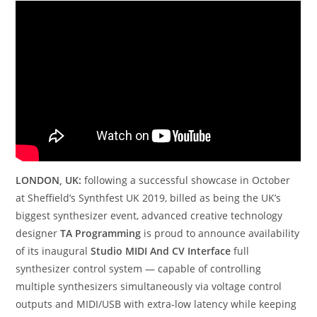
LONDON, UK:
following a successful showcase in October
at Sheffield’s Synthfest UK 2019, billed as being the UK’s
biggest synthesizer event, advanced creative technology
designer
TA Programming
is proud to announce availability
of its inaugural
Studio MIDI And CV Interface
full
synthesizer control system — capable of controlling
multiple synthesizers simultaneously via voltage control
outputs and MIDI/USB with extra-low latency while keeping