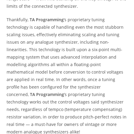
limits of the connected synthesizer.
Thankfully,
TA Programming
’s proprietary tuning
technology is capable of handling even the most stubborn
scaling issues, effectively eliminating scaling and tuning
issues on any analogue synthesizer, including non-
linearities. This technology is built upon a six-point multi-
mapping system that uses advanced interpolation and
modelling algorithms all within a floating-point
mathematical model before conversion to control voltages
are applied in real time. In other words, once a tuning
profile has been configured for the synthesizer
concerned,
TA Programming
’s proprietary tuning
technology works out the control voltages said synthesizer
needs, regardless of tempco (temperature compensating)
resistor variation, in order to produce pitch-perfect notes in
real time — a must-have for owners of vintage or more
modern analogue synthesizers alike!