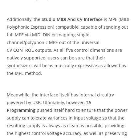
Additionally, the
Studio MIDI And CV Interface
is MPE (MIDI
Polyphonic Expression) compatible, capable of sending out
full MPE via MIDI DIN or mapping single
channel/polyphonic MPE out of the universal
CV
CONTROL
outputs. As all five control dimensions are
natively supported, users can be sure that their
synthesizers will be as musically expressive as allowed by
the MPE method.
Meanwhile, the interface itself has internal circuitry
powered by USB. Ultimately, however,
TA
Programming
pushed itself hard to ensure that the power
supply can tolerate variances in input voltage so that the
resulting supply is always as clean as possible, providing
the highest control voltage accuracy, as well as preserving