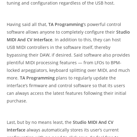
tuning and configuration regardless of the USB host.
Having said all that,
TA Programming
’s powerful control
software allows anyone to completely configure their
Studio
MIDI And CV Interface
. In addition to this, they can host
USB MIDI controllers in the software itself, thereby
bypassing their DAW, if desired. Said software also provides
plentiful MIDI processing features — from LFOs to BPM-
locked arpeggiators, keyboard splitting over MIDI, and much
more.
TA Programming
plans to regularly update the
interface’s firmware and control software so that its users
can always access the latest features following their initial
purchase.
Last, but by no means least, the
Studio MIDI And CV
Interface
always automatically stores its user’s current