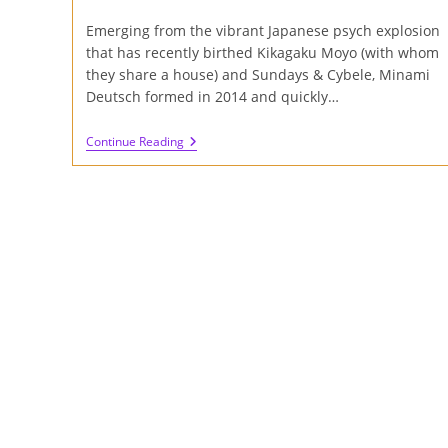
author:
published:
category:
Emerging from the vibrant Japanese psych explosion
that has recently birthed Kikagaku Moyo (with whom
they share a house) and Sundays & Cybele, Minami
Deutsch formed in 2014 and quickly…
Review
Continue Reading
Of
Minami
Deutsch
S/T
Album
On
Cardinal
Fuzz
And
Captcha
Records