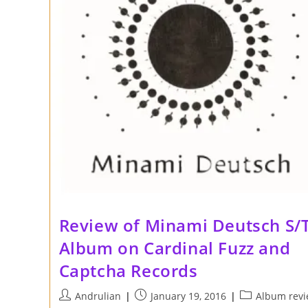
Review of Minami Deutsch S/
Album on Cardinal Fuzz and
Captcha Records
Post
Post
Post
Andrulian
January 19, 2016
Album rev