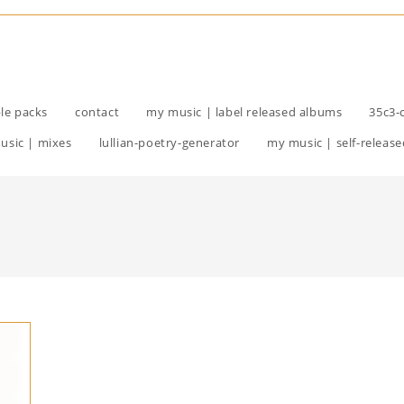
le packs
contact
my music | label released albums
35c3-
usic | mixes
lullian-poetry-generator
my music | self-release