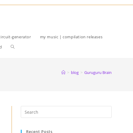
circuit-generator
my music | compilation releases
Toggle
d
website
search
>
blog
>
Guruguru Brain
Recent Posts