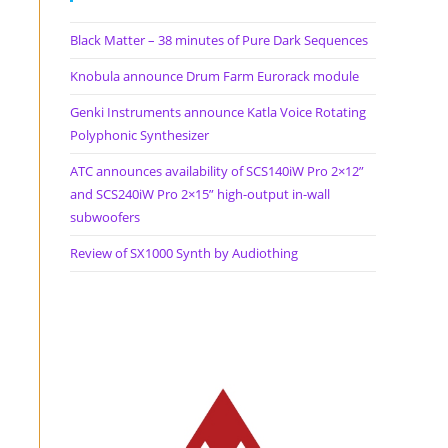
Black Matter – 38 minutes of Pure Dark Sequences
Knobula announce Drum Farm Eurorack module
Genki Instruments announce Katla Voice Rotating
Polyphonic Synthesizer
ATC announces availability of SCS140iW Pro 2×12”
and SCS240iW Pro 2×15” high-output in-wall
subwoofers
Review of SX1000 Synth by Audiothing