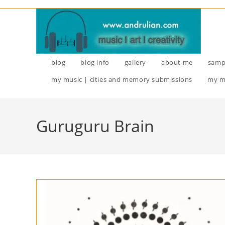
Skip
to
content
blog
blog info
gallery
about me
samp
my music | cities and memory submissions
my m
Guruguru Brain