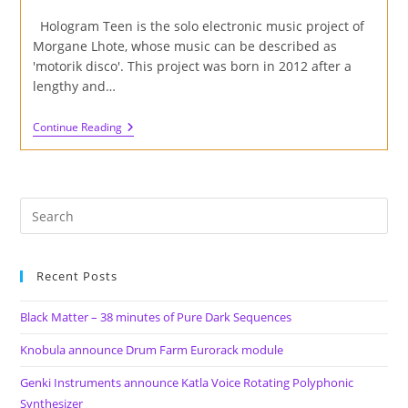
author:
published:
category:
Hologram Teen is the solo electronic music project of
Morgane Lhote, whose music can be described as
'motorik disco'. This project was born in 2012 after a
lengthy and…
Review
Continue Reading
Of
'Marsangst'
EP
By
Hologram
Teen
On
Happy
Robot
Records
Recent Posts
Black Matter – 38 minutes of Pure Dark Sequences
Knobula announce Drum Farm Eurorack module
Genki Instruments announce Katla Voice Rotating Polyphonic
Synthesizer