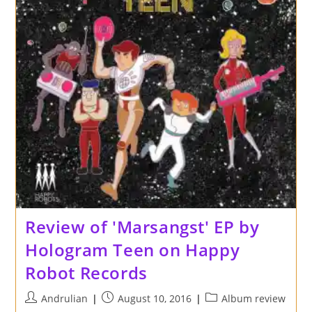
Review of 'Marsangst' EP by
Hologram Teen on Happy
Robot Records
Post
Post
Post
Andrulian
August 10, 2016
Album review