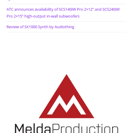
ATC announces availability of SCS140iW Pro 2×12” and SCS240iW
Pro 2×15” high-output in-wall subwoofers
Review of SX1000 Synth by Audiothing