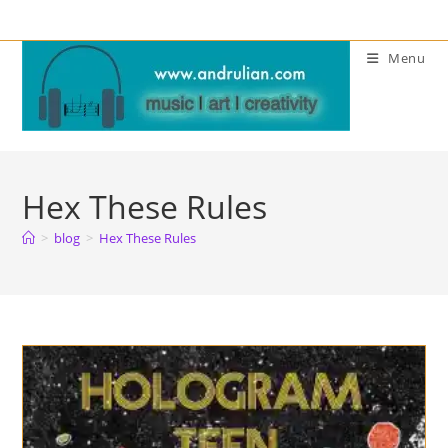
Skip
to
Menu
content
Hex These Rules
>
blog
>
Hex These Rules