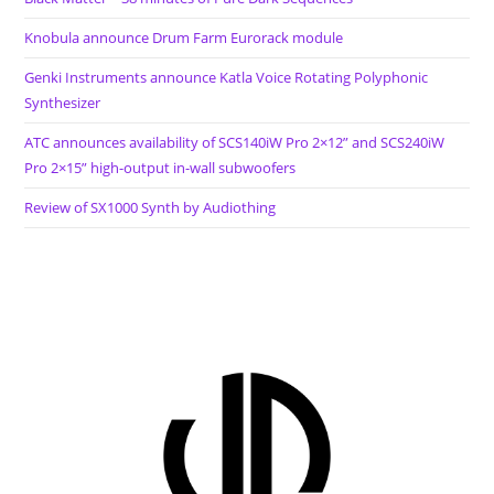
Knobula announce Drum Farm Eurorack module
Genki Instruments announce Katla Voice Rotating Polyphonic
Synthesizer
ATC announces availability of SCS140iW Pro 2×12” and SCS240iW
Pro 2×15” high-output in-wall subwoofers
Review of SX1000 Synth by Audiothing