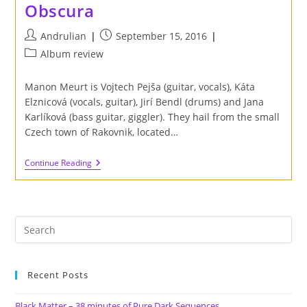
Obscura
Post
Post
Andrulian
September 15, 2016
author:
published:
Post
Album review
category:
Manon Meurt is Vojtech Pejša (guitar, vocals), Káta
Elznicová (vocals, guitar), Jirí Bendl (drums) and Jana
Karlíková (bass guitar, giggler). They hail from the small
Czech town of Rakovnik, located…
Review
Continue Reading
Of
Manon
Meurt
S/t
'Manon
Meurt'
EP
On
Label
Obscura
Recent Posts
Black Matter – 38 minutes of Pure Dark Sequences