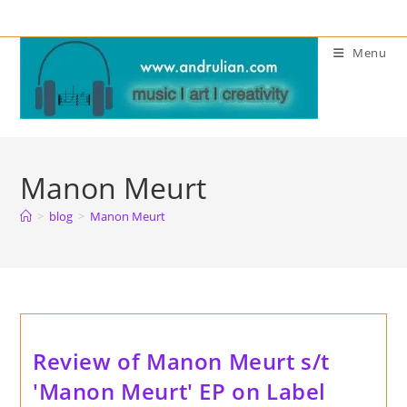
Skip
to
Menu
content
Manon Meurt
>
blog
>
Manon Meurt
Review of Manon Meurt s/t
'Manon Meurt' EP on Label