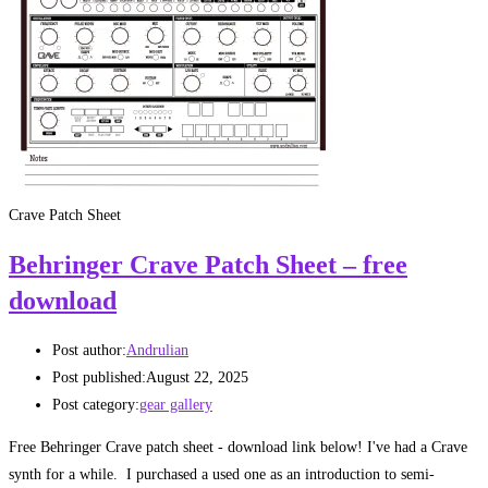
Crave Patch Sheet
Behringer Crave Patch Sheet – free
download
Post author:
Andrulian
Post published:
August 22, 2025
Post category:
gear gallery
Free Behringer Crave patch sheet - download link below! I've had a Crave
synth for a while. I purchased a used one as an introduction to semi-