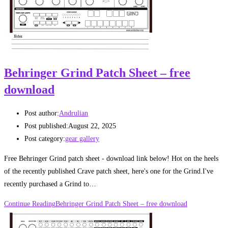
Behringer Grind Patch Sheet – free
download
Post author:
Andrulian
Post published:
August 22, 2025
Post category:
gear gallery
Free Behringer Grind patch sheet - download link below! Hot on the heels
of the recently published Crave patch sheet, here's one for the Grind.I've
recently purchased a Grind to…
Continue Reading
Behringer Grind Patch Sheet – free download