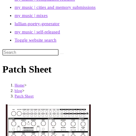
my music | cities and memory submissions
my music | mixes
lullian-poetry-generator
my music | self-released
Toggle website search
Patch Sheet
Home
>
blog
>
Patch Sheet