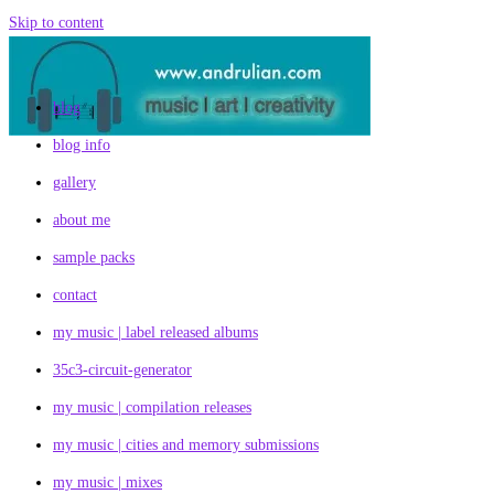
Skip to content
blog
blog info
gallery
about me
sample packs
contact
my music | label released albums
35c3-circuit-generator
my music | compilation releases
my music | cities and memory submissions
my music | mixes