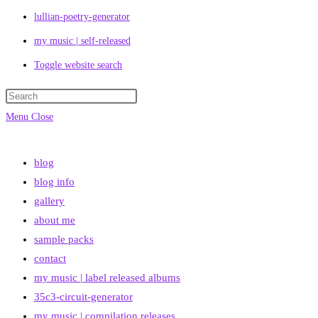
lullian-poetry-generator
my music | self-released
Toggle website search
Menu
Close
blog
blog info
gallery
about me
sample packs
contact
my music | label released albums
35c3-circuit-generator
my music | compilation releases