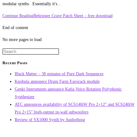
modular synths. Essentially it's…
Continue Reading
Behringer Crave Patch Sheet – free download
End of content
No more pages to load
Recent Posts
Black Matter – 38 minutes of Pure Dark Sequences
Knobula announce Drum Farm Eurorack module
Genki Instruments announce Katla Voice Rotating Polyphonic
Synthesizer
ATC announces availability of SCS140iW Pro 2×12” and SCS240iW
Pro 2×15” high-output in-wall subwoofers
Review of SX1000 Synth by Audiothing