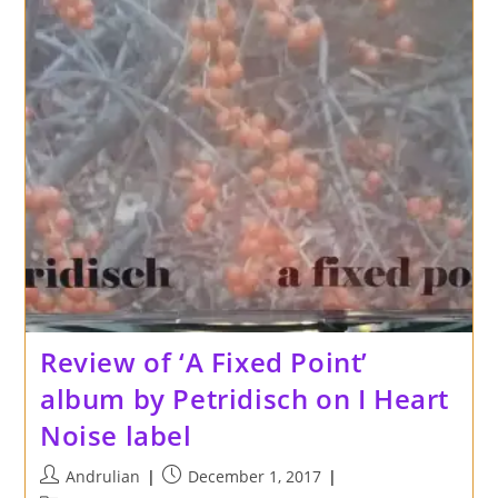
Review of ‘A Fixed Point’
album by Petridisch on I Heart
Noise label
Post
Post
Andrulian
December 1, 2017