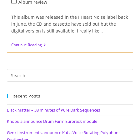
author:
published:
Post
Album review
category:
This album was released in the I Heart Noise label back
in June, the CD and cassette have sold out but the
digital version is still available. I really like…
Review
Continue Reading
Of
‘A
Fixed
Point’
Album
By
Petridisch
On
I
Heart
Recent Posts
Noise
Label
Black Matter – 38 minutes of Pure Dark Sequences
Knobula announce Drum Farm Eurorack module
Genki Instruments announce Katla Voice Rotating Polyphonic
Synthesizer