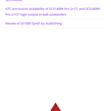
ATC announces availability of SCS140iW Pro 2×12” and SCS240iW
Pro 2×15” high-output in-wall subwoofers
Review of SX1000 Synth by Audiothing