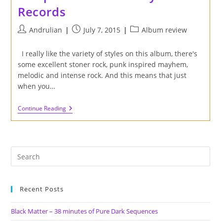
Records
Post
Post
Post
Andrulian
July 7, 2015
Album review
author:
published:
category:
I really like the variety of styles on this album, there's
some excellent stoner rock, punk inspired mayhem,
melodic and intense rock. And this means that just
when you…
Review
Continue Reading
Of
'IndieStonerProgPunk'
Compilation
On
Factory
Fast
Records
Recent Posts
Black Matter – 38 minutes of Pure Dark Sequences