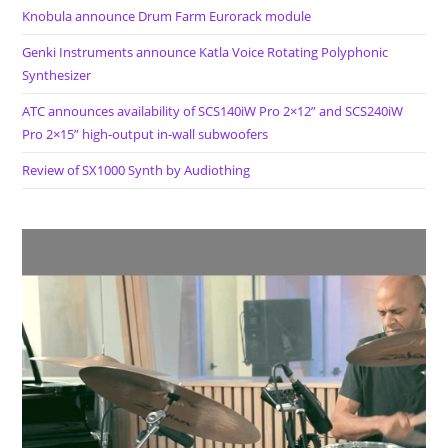
Knobula announce Drum Farm Eurorack module
Genki Instruments announce Katla Voice Rotating Polyphonic
Synthesizer
ATC announces availability of SCS140iW Pro 2×12” and SCS240iW
Pro 2×15” high-output in-wall subwoofers
Review of SX1000 Synth by Audiothing