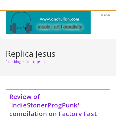
Skip
to
Menu
content
Replica Jesus
>
blog
>
Replica Jesus
Review of
'IndieStonerProgPunk'
compilation on Factory Fast