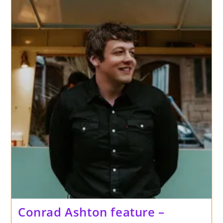
Conrad Ashton feature –