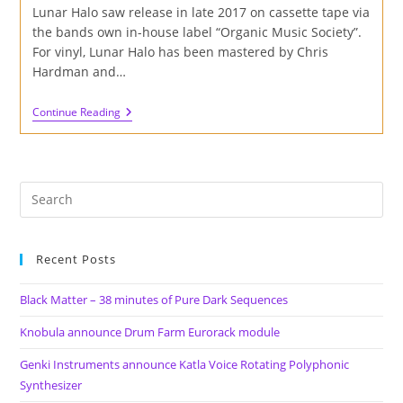
Lunar Halo saw release in late 2017 on cassette tape via
the bands own in-house label “Organic Music Society”.
For vinyl, Lunar Halo has been mastered by Chris
Hardman and…
Review
Continue Reading
Of
The
Myrrors
–
Archive
Vol.
1
–
Lunar
Halo
Recent Posts
On
Cardinal
Fuzz
Black Matter – 38 minutes of Pure Dark Sequences
&
Sky
Knobula announce Drum Farm Eurorack module
Lantern
Records
Genki Instruments announce Katla Voice Rotating Polyphonic
Synthesizer