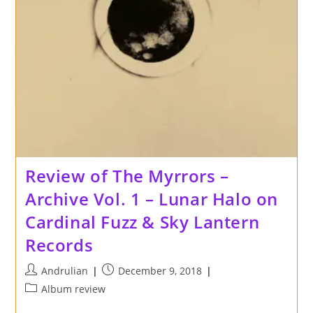
Review of The Myrrors –
Archive Vol. 1 – Lunar Halo on
Cardinal Fuzz & Sky Lantern
Records
Post
Post
Andrulian
December 9, 2018
author:
published:
Post
Album review
category: