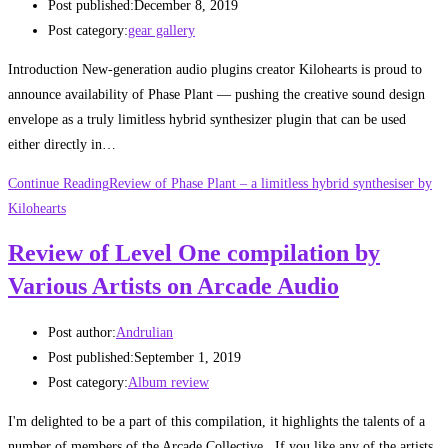
Post published:
December 8, 2019
Post category:
gear gallery
Introduction New-generation audio plugins creator Kilohearts is proud to
announce availability of Phase Plant — pushing the creative sound design
envelope as a truly limitless hybrid synthesizer plugin that can be used
either directly in…
Continue Reading
Review of Phase Plant – a limitless hybrid synthesiser by
Kilohearts
Review of Level One compilation by
Various Artists on Arcade Audio
Post author:
Andrulian
Post published:
September 1, 2019
Post category:
Album review
I'm delighted to be a part of this compilation, it highlights the talents of a
number of members of the Arcade Collective. If you like any of the artists