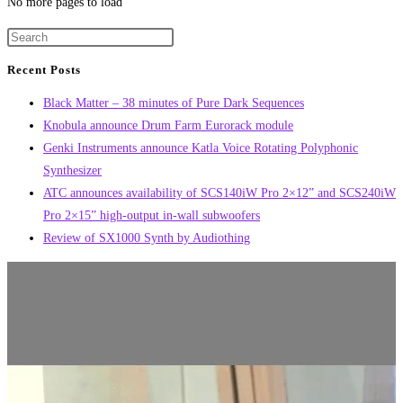
No more pages to load
Recent Posts
Black Matter – 38 minutes of Pure Dark Sequences
Knobula announce Drum Farm Eurorack module
Genki Instruments announce Katla Voice Rotating Polyphonic
Synthesizer
ATC announces availability of SCS140iW Pro 2×12” and SCS240iW
Pro 2×15” high-output in-wall subwoofers
Review of SX1000 Synth by Audiothing