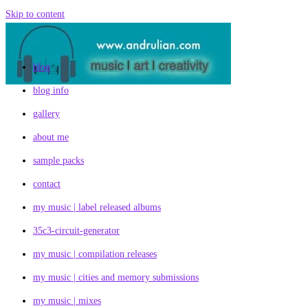
Skip to content
blog
blog info
gallery
about me
sample packs
contact
my music | label released albums
35c3-circuit-generator
my music | compilation releases
my music | cities and memory submissions
my music | mixes