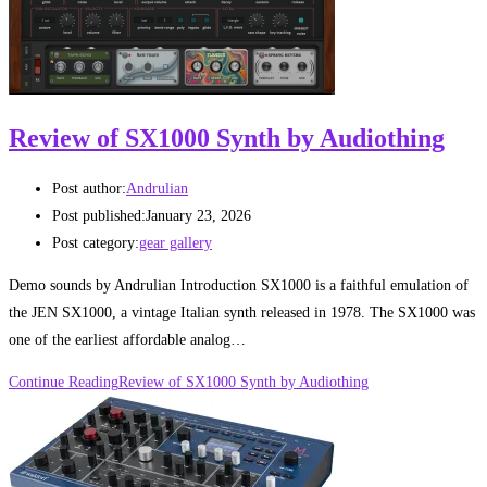
Review of SX1000 Synth by Audiothing
Post author:
Andrulian
Post published:
January 23, 2026
Post category:
gear gallery
Demo sounds by Andrulian Introduction SX1000 is a faithful emulation of
the JEN SX1000, a vintage Italian synth released in 1978. The SX1000 was
one of the earliest affordable analog…
Continue Reading
Review of SX1000 Synth by Audiothing