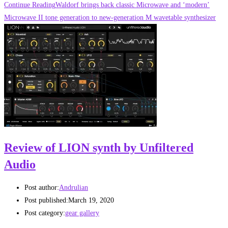
Continue Reading
Waldorf brings back classic Microwave and ‘modern’
Microwave II tone generation to new-generation M wavetable synthesizer
Review of LION synth by Unfiltered
Audio
Post author:
Andrulian
Post published:
March 19, 2020
Post category:
gear gallery