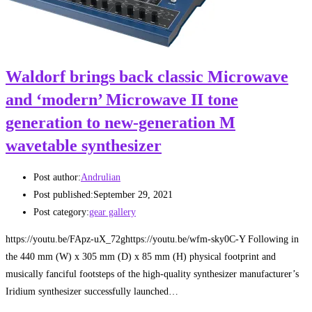
Waldorf brings back classic Microwave
and ‘modern’ Microwave II tone
generation to new-generation M
wavetable synthesizer
Post author:
Andrulian
Post published:
September 29, 2021
Post category:
gear gallery
https://youtu.be/FApz-uX_72ghttps://youtu.be/wfm-sky0C-Y Following in
the 440 mm (W) x 305 mm (D) x 85 mm (H) physical footprint and
musically fanciful footsteps of the high-quality synthesizer manufacturer’s
Iridium synthesizer successfully launched…