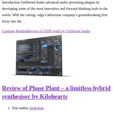
Introduction Unfiltered Audio advanced audio processing plugins by
developing some of the most innovative and forward-thinking tools in the
world. With the cutting- edge Californian company's groundbreaking first
foray into the…
Continue Reading
Review of LION synth by Unfiltered Audio
Review of Phase Plant – a limitless hybrid
synthesiser by Kilohearts
Post author:
Andrulian