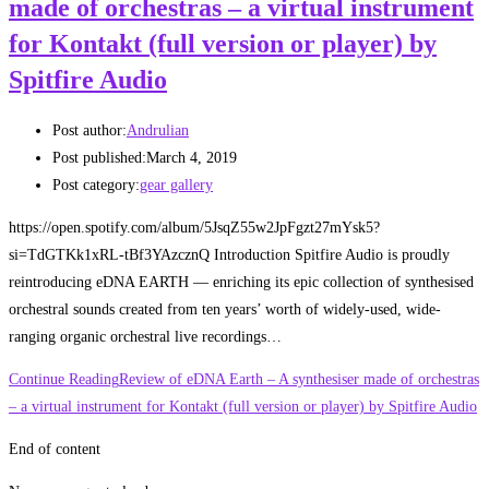
made of orchestras – a virtual instrument
for Kontakt (full version or player) by
Spitfire Audio
Post author:
Andrulian
Post published:
March 4, 2019
Post category:
gear gallery
https://open.spotify.com/album/5JsqZ55w2JpFgzt27mYsk5?
si=TdGTKk1xRL-tBf3YAzcznQ Introduction Spitfire Audio is proudly
reintroducing eDNA EARTH — enriching its epic collection of synthesised
orchestral sounds created from ten years’ worth of widely-used, wide-
ranging organic orchestral live recordings…
Continue Reading
Review of eDNA Earth – A synthesiser made of orchestras
– a virtual instrument for Kontakt (full version or player) by Spitfire Audio
End of content