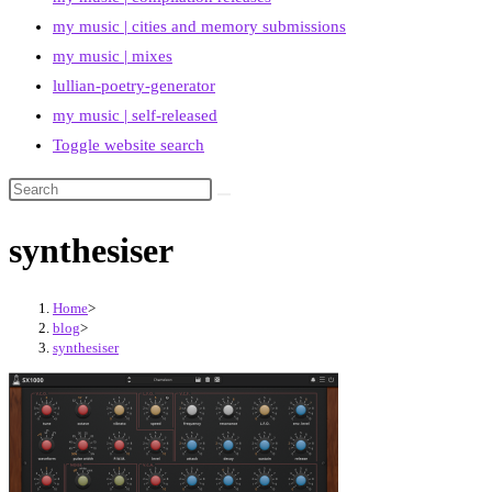
my music | cities and memory submissions
my music | mixes
lullian-poetry-generator
my music | self-released
Toggle website search
synthesiser
Home
>
blog
>
synthesiser