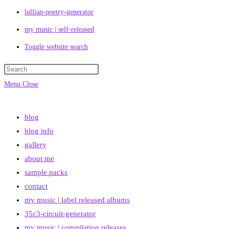
lullian-poetry-generator
my music | self-released
Toggle website search
Menu
Close
blog
blog info
gallery
about me
sample packs
contact
my music | label released albums
35c3-circuit-generator
my music | compilation releases