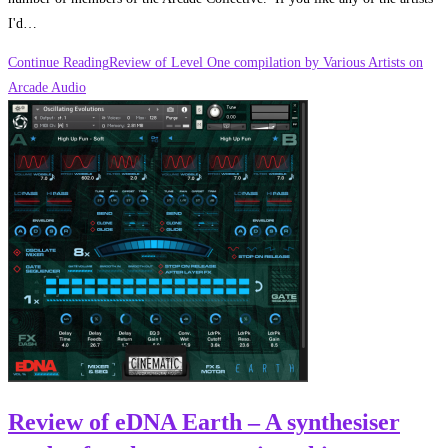
I'd…
Continue Reading
Review of Level One compilation by Various Artists on
Arcade Audio
Review of eDNA Earth – A synthesiser