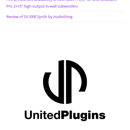
Pro 2×15” high-output in-wall subwoofers
Review of SX1000 Synth by Audiothing