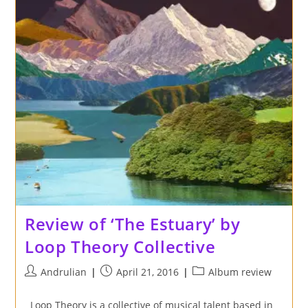
Review of ‘The Estuary’ by
Loop Theory Collective
Post
Post
Post
Andrulian
April 21, 2016
Album review
author:
published:
category:
Loop Theory is a collective of musical talent based in