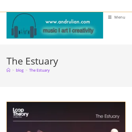
Skip
to
Menu
content
The Estuary
>
blog
>
The Estuary