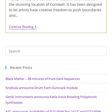
the stunning location of Cornwall. It has been designed
to let artists have creative freedom to push boundaries
and…
Review
Continue Reading
Of
‘The
Estuary’
By
Loop
Theory
Collective
Recent Posts
Black Matter – 38 minutes of Pure Dark Sequences
Knobula announce Drum Farm Eurorack module
Genki Instruments announce Katla Voice Rotating Polyphonic
Synthesizer
ATC announces availability of SCS140iW Pro 2×12” and SCS240iW