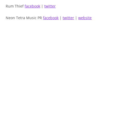
Rum Thief
facebook
|
twitter
Neon Tetra Music PR
facebook
|
twitter
|
website