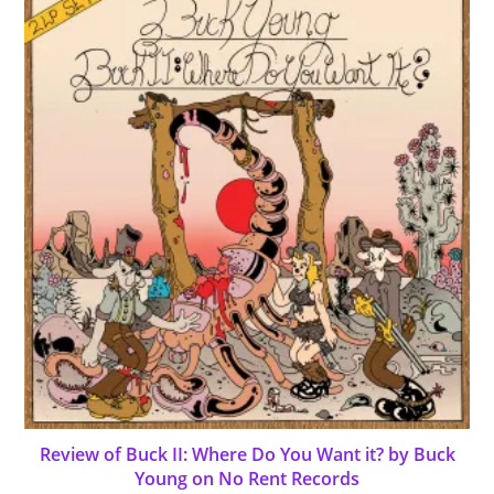
Review of Buck II: Where Do You Want it? by Buck
Young on No Rent Records