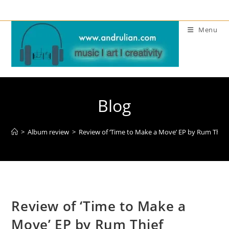
Skip
to
Menu
content
Blog
>
Album review
>
Review of ‘Time to Make a Move’ EP by Rum Thief
Review of ‘Time to Make a
Move’ EP by Rum Thief