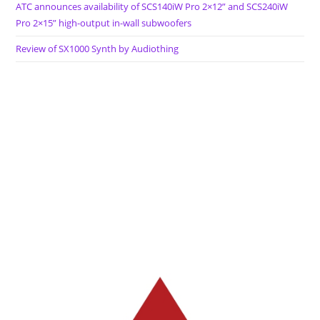
ATC announces availability of SCS140iW Pro 2×12” and SCS240iW
Pro 2×15” high-output in-wall subwoofers
Review of SX1000 Synth by Audiothing