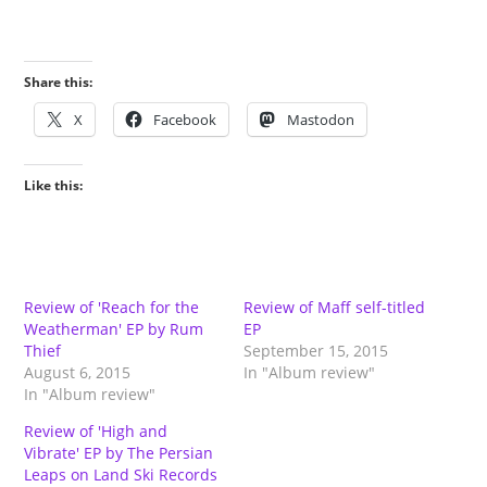
Share this:
X
Facebook
Mastodon
Like this:
Review of 'Reach for the
Review of Maff self-titled
Weatherman' EP by Rum
EP
Thief
September 15, 2015
August 6, 2015
In "Album review"
In "Album review"
Review of 'High and
Vibrate' EP by The Persian
Leaps on Land Ski Records