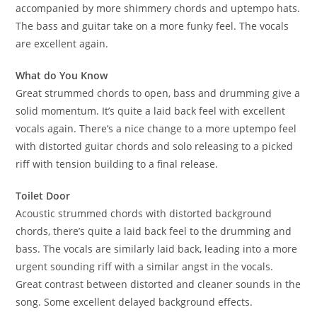
accompanied by more shimmery chords and uptempo hats.
The bass and guitar take on a more funky feel. The vocals
are excellent again.
What do You Know
Great strummed chords to open, bass and drumming give a
solid momentum. It’s quite a laid back feel with excellent
vocals again. There’s a nice change to a more uptempo feel
with distorted guitar chords and solo releasing to a picked
riff with tension building to a final release.
Toilet Door
Acoustic strummed chords with distorted background
chords, there’s quite a laid back feel to the drumming and
bass. The vocals are similarly laid back, leading into a more
urgent sounding riff with a similar angst in the vocals.
Great contrast between distorted and cleaner sounds in the
song. Some excellent delayed background effects.