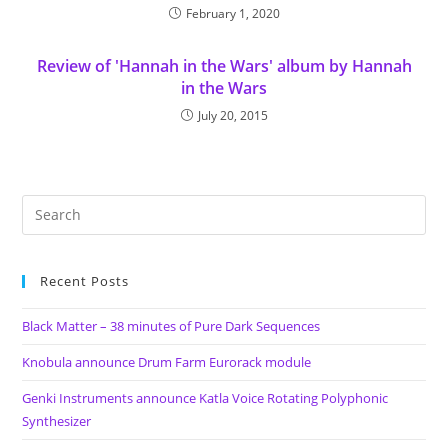
February 1, 2020
Review of 'Hannah in the Wars' album by Hannah
in the Wars
July 20, 2015
Recent Posts
Black Matter – 38 minutes of Pure Dark Sequences
Knobula announce Drum Farm Eurorack module
Genki Instruments announce Katla Voice Rotating Polyphonic
Synthesizer