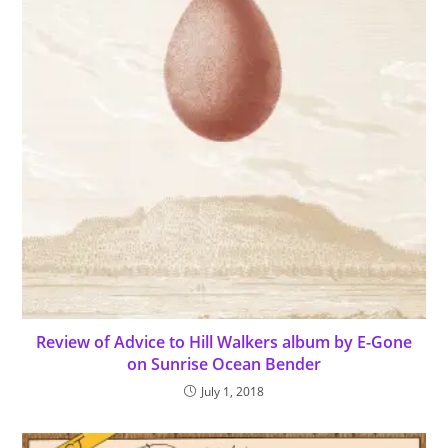
Review of Advice to Hill Walkers album by E-Gone
on Sunrise Ocean Bender
July 1, 2018