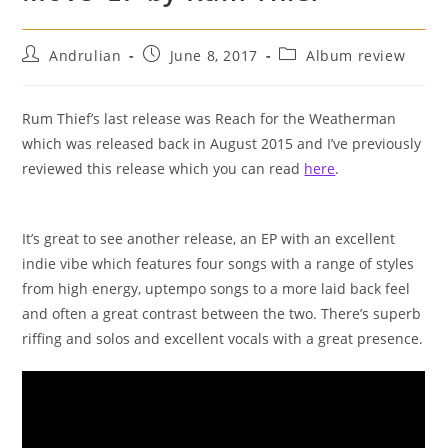
Post
Post
Post
Andrulian
June 8, 2017
Album review
author:
published:
category:
Rum Thief’s last release was Reach for the Weatherman
which was released back in August 2015 and I’ve previously
reviewed this release which you can read
here
.
It’s great to see another release, an EP with an excellent
indie vibe which features four songs with a range of styles
from high energy, uptempo songs to a more laid back feel
and often a great contrast between the two. There’s superb
riffing and solos and excellent vocals with a great presence.