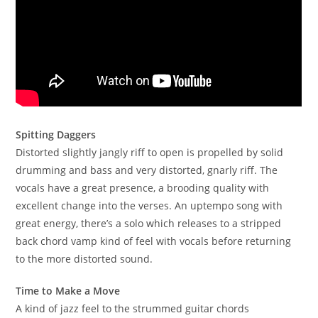
Spitting Daggers
Distorted slightly jangly riff to open is propelled by solid
drumming and bass and very distorted, gnarly riff. The
vocals have a great presence, a brooding quality with
excellent change into the verses. An uptempo song with
great energy, there’s a solo which releases to a stripped
back chord vamp kind of feel with vocals before returning
to the more distorted sound.
Time to Make a Move
A kind of jazz feel to the strummed guitar chords