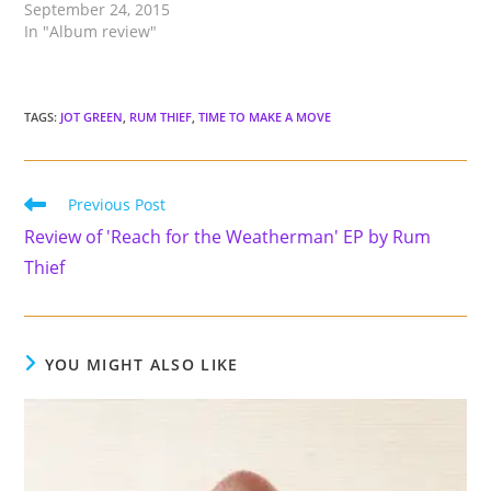
September 24, 2015
In "Album review"
TAGS
:
JOT GREEN
,
RUM THIEF
,
TIME TO MAKE A MOVE
Read
Previous Post
more
Review of 'Reach for the Weatherman' EP by Rum
articles
Thief
YOU MIGHT ALSO LIKE