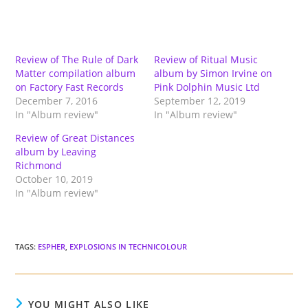
Review of The Rule of Dark
Review of Ritual Music
Matter compilation album
album by Simon Irvine on
on Factory Fast Records
Pink Dolphin Music Ltd
December 7, 2016
September 12, 2019
In "Album review"
In "Album review"
Review of Great Distances
album by Leaving
Richmond
October 10, 2019
In "Album review"
TAGS
:
ESPHER
,
EXPLOSIONS IN TECHNICOLOUR
YOU MIGHT ALSO LIKE