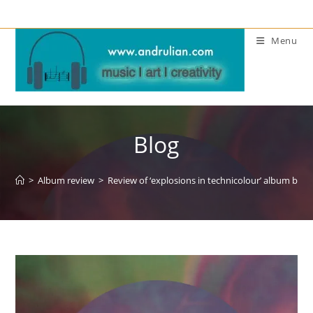
Skip
to
Menu
content
Blog
>
Album review
>
Review of ‘explosions in technicolour’ album by E