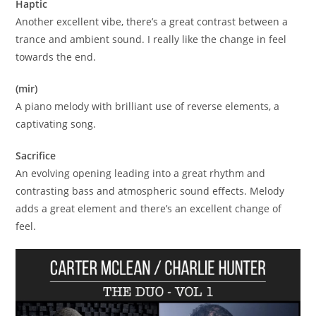
Haptic
Another excellent vibe, there’s a great contrast between a
trance and ambient sound. I really like the change in feel
towards the end.
(mir)
A piano melody with brilliant use of reverse elements, a
captivating song.
Sacrifice
An evolving opening leading into a great rhythm and
contrasting bass and atmospheric sound effects. Melody
adds a great element and there’s an excellent change of
feel.