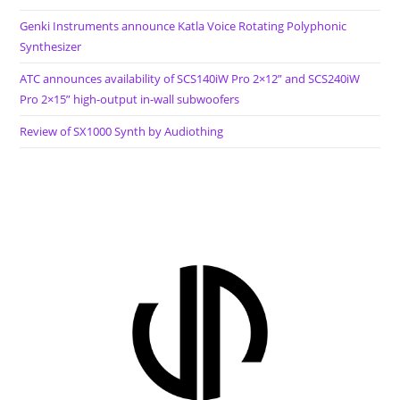
Genki Instruments announce Katla Voice Rotating Polyphonic
Synthesizer
ATC announces availability of SCS140iW Pro 2×12” and SCS240iW
Pro 2×15” high-output in-wall subwoofers
Review of SX1000 Synth by Audiothing