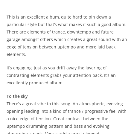
This is an excellent album, quite hard to pin down a
particular style but that’s what makes it such a good album.
There are elements of trance, downtempo and future
garage amongst others which creates a great sound with an
edge of tension between uptempo and more laid back
elements.
It’s engaging, just as you drift away the layering of
contrasting elements grabs your attention back. It’s an
excellently produced album.
To the sky
There’s a great vibe to this song. An atmospheric, evolving
opening leading into a kind of trance / progressive feel with
a nice edge of tension. Great contrast between the
uptempo drumming pattern and bass and evolving
atmospheric pads. Vocals add a great element.