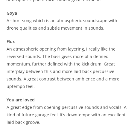
Goya
A short song which is an atmospheric soundscape with
drone qualities and subtle movement in sounds.
Flux
An atmospheric opening from layering, I really like the
reversed sounds. The bass gives more of a defined
momentum, further defined with the kick drum. Great
interplay between this and more laid back percussive
sounds. A great contrast between ambience and a more
uptempo feel.
You are loved
A great edge from opening percussive sounds and vocals. A
kind of future garage feel, it’s downtempo with an excellent
laid back groove.