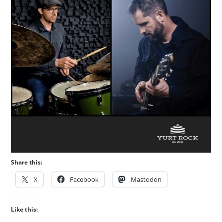
Share this:
X
Facebook
Mastodon
Like this: