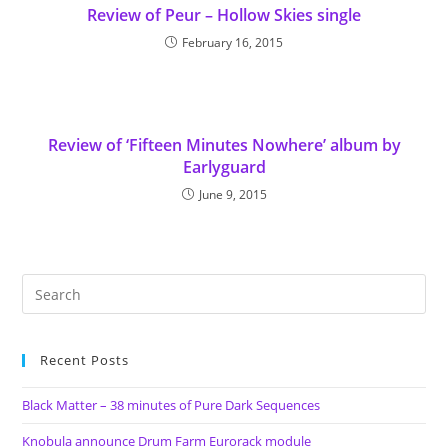
Review of Peur – Hollow Skies single
February 16, 2015
Review of ‘Fifteen Minutes Nowhere’ album by
Earlyguard
June 9, 2015
Recent Posts
Black Matter – 38 minutes of Pure Dark Sequences
Knobula announce Drum Farm Eurorack module