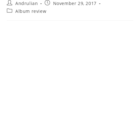
Post
Post
Andrulian
November 29, 2017
author:
published:
Post
Album review
category: