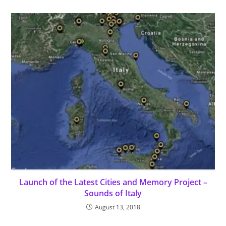
Launch of the Latest Cities and Memory Project –
Sounds of Italy
August 13, 2018