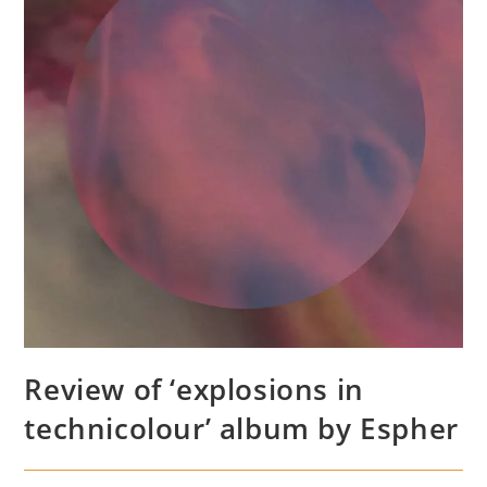
Review of ‘explosions in
technicolour’ album by Espher