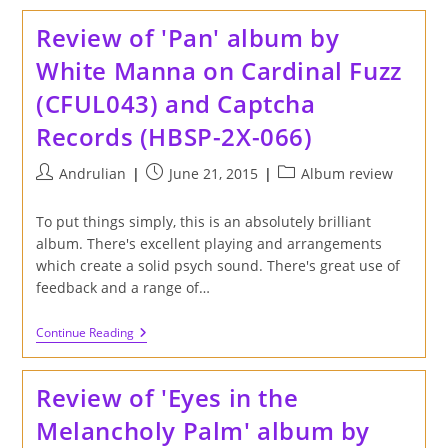
'Fleurs
De
Review of 'Pan' album by
La
Lune'
White Manna on Cardinal Fuzz
Album
By
(CFUL043) and Captcha
Quicksails
On
Records (HBSP-2X-066)
Captcha
Records
Post
Post
Post
Andrulian
June 21, 2015
Album review
author:
published:
category:
To put things simply, this is an absolutely brilliant
album. There's excellent playing and arrangements
which create a solid psych sound. There's great use of
feedback and a range of…
Review
Continue Reading
Of
'Pan'
Album
Review of 'Eyes in the
By
White
Melancholy Palm' album by
Manna
On