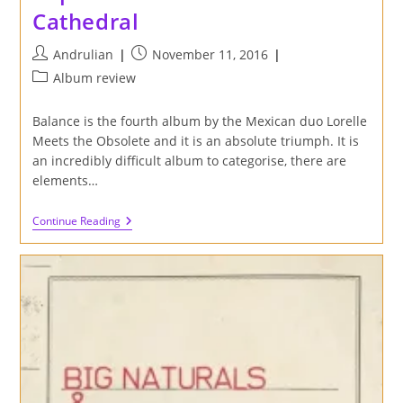
Cathedral
Post
Post
Andrulian
November 11, 2016
author:
published:
Post
Album review
category:
Balance is the fourth album by the Mexican duo Lorelle
Meets the Obsolete and it is an absolute triumph. It is
an incredibly difficult album to categorise, there are
elements…
Review
Continue Reading
Of
Balance
LP
By
Lorelle
Meets
The
Obsolete
On
Captcha
Records
And