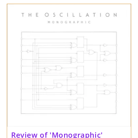
‘Forever
Driftin’
By
Foul
Tip
On
Cardinal
Fuzz
/
Captcha
Records
Review of 'Monographic'