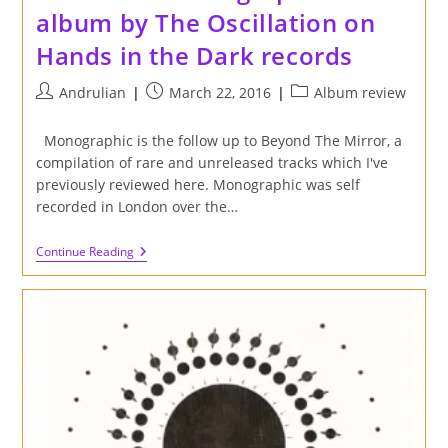
album by The Oscillation on
Hands in the Dark records
Post
Post
Post
Andrulian
March 22, 2016
Album review
author:
published:
category:
Monographic is the follow up to Beyond The Mirror, a
compilation of rare and unreleased tracks which I've
previously reviewed here. Monographic was self
recorded in London over the…
Review
Continue Reading
Of
'Monographic'
Album
By
The
Oscillation
On
Hands
In
The
Dark
Records