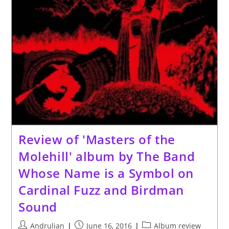
Records
Review of 'Masters of the
Molehill' album by The Band
Whose Name is a Symbol on
Cardinal Fuzz and Birdman
Sound
Post
Post
Post
Andrulian
June 16, 2016
Album review