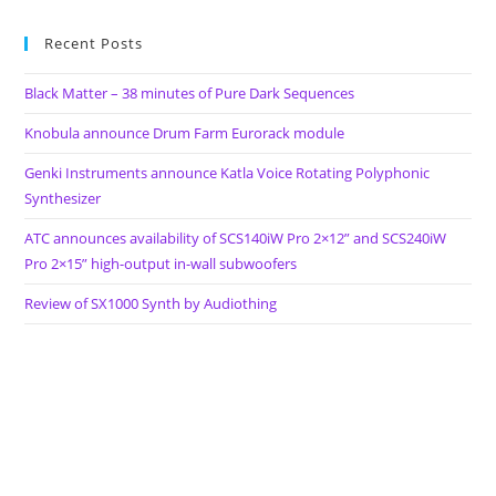
Eyes
On
Cardinal
Recent Posts
Fuzz
(CFUL033)
Black Matter – 38 minutes of Pure Dark Sequences
And
Captcha
Records
Knobula announce Drum Farm Eurorack module
(HBSP-
2X-
Genki Instruments announce Katla Voice Rotating Polyphonic
067)
Synthesizer
ATC announces availability of SCS140iW Pro 2×12” and SCS240iW
Pro 2×15” high-output in-wall subwoofers
Review of SX1000 Synth by Audiothing