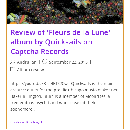
Review of 'Fleurs de la Lune'
album by Quicksails on
Captcha Records
Post
Post
Andrulian
September 22, 2015
author:
published:
Post
Album review
category:
https://youtu.be/B-ct4Bf72Cw Quicksails is the main
creative outlet for the prolific Chicago music-maker Ben
Baker Billington. BBB* is a member of Moonrises, a
tremendous psych band who released their
sophomore…
Review
Continue Reading
Of