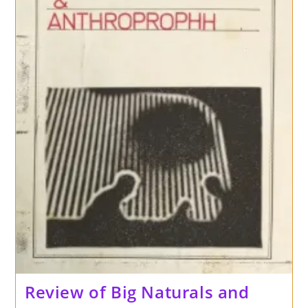
Sonic
Cathedral
Review of Big Naturals and