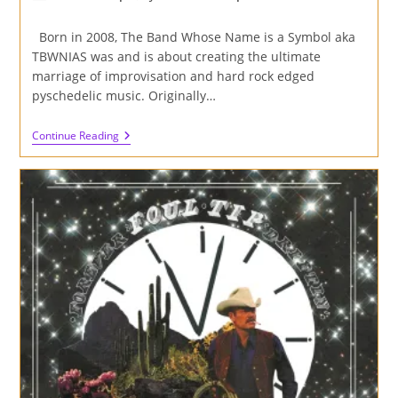
author:
published:
category:
Born in 2008, The Band Whose Name is a Symbol aka
TBWNIAS was and is about creating the ultimate
marriage of improvisation and hard rock edged
pyschedelic music. Originally…
Review
Continue Reading
Of
'Masters
Of
The
Molehill'
Album
By
The
Band
Whose
Name
Is
A
Symbol
On
Cardinal
Fuzz
And