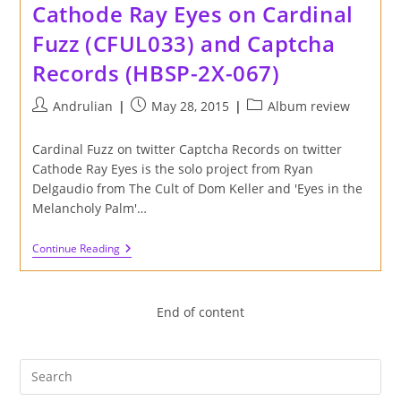
Cathode Ray Eyes on Cardinal
Cardinal
Fuzz
Fuzz (CFUL033) and Captcha
(CFUL043)
And
Records (HBSP-2X-067)
Captcha
Records
(HBSP-
Post
Post
Post
Andrulian
May 28, 2015
Album review
2X-
author:
published:
category:
066)
Cardinal Fuzz on twitter Captcha Records on twitter
Cathode Ray Eyes is the solo project from Ryan
Delgaudio from The Cult of Dom Keller and 'Eyes in the
Melancholy Palm'…
Review
Continue Reading
Of
'Eyes
In
The
End of content
Melancholy
Palm'
Album
By
Cathode
Ray