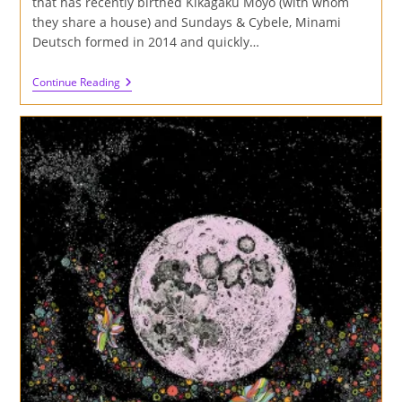
that has recently birthed Kikagaku Moyo (with whom
they share a house) and Sundays & Cybele, Minami
Deutsch formed in 2014 and quickly…
Review
Continue Reading
Of
Minami
Deutsch
S/T
Album
On
Cardinal
Fuzz
And
Captcha
Records