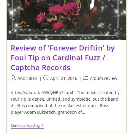
Birdman
Sound
Review of ‘Forever Driftin’ by
Foul Tip on Cardinal Fuzz /
Captcha Records
Post
Post
Post
Andrulian
April 21, 2016
Album review
author:
published:
category:
https://youtu.be/WCyHBp7sup4 The music created by
Foul Tip is dense, unified, and symbiotic, but the band
itself is comprised of the unlikeliest of duos. Bass
player Adam Luksetich, grandson of…
Review
Continue Reading
Of