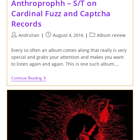
Anthroprophh – S/T on
Cardinal Fuzz and Captcha
Records
Post
Post
Post
Andrulian
August 4, 2016
Album review
author:
published:
category:
Every so often an album comes along that really is very
special and grabs your attention and makes you want
to listen again and again. This is one such album.…
Review
Continue Reading
Of
Big
Naturals
And
Anthroprophh
–
S/T
On
Cardinal
Fuzz
And
Captcha