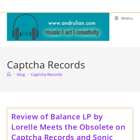
Skip
to
Menu
content
Captcha Records
>
blog
>
Captcha Records
Review of Balance LP by
Lorelle Meets the Obsolete on
Captcha Records and Sonic