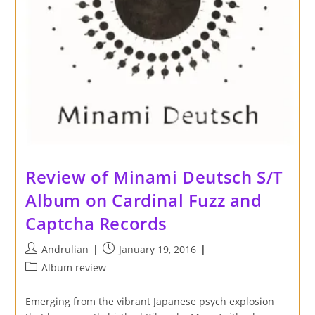
Review of Minami Deutsch S/T
Album on Cardinal Fuzz and
Captcha Records
Post
Post
Andrulian
January 19, 2016
author:
published:
Post
Album review
category:
Emerging from the vibrant Japanese psych explosion