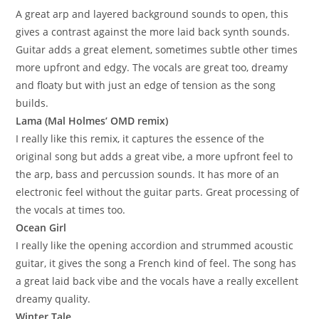
A great arp and layered background sounds to open, this
gives a contrast against the more laid back synth sounds.
Guitar adds a great element, sometimes subtle other times
more upfront and edgy. The vocals are great too, dreamy
and floaty but with just an edge of tension as the song
builds.
Lama (Mal Holmes’ OMD remix)
I really like this remix, it captures the essence of the
original song but adds a great vibe, a more upfront feel to
the arp, bass and percussion sounds. It has more of an
electronic feel without the guitar parts. Great processing of
the vocals at times too.
Ocean Girl
I really like the opening accordion and strummed acoustic
guitar, it gives the song a French kind of feel. The song has
a great laid back vibe and the vocals have a really excellent
dreamy quality.
Winter Tale