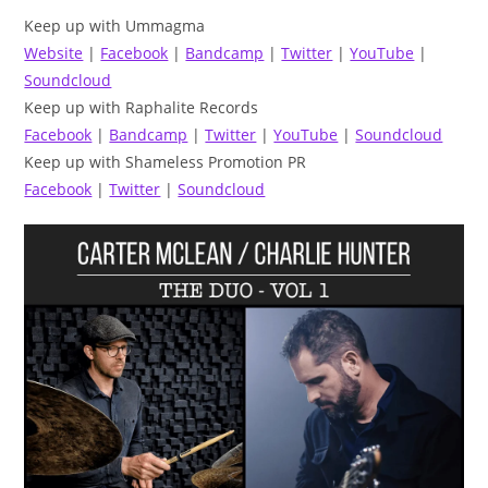
Keep up with Ummagma
Website
|
Facebook
|
Bandcamp
|
Twitter
|
YouTube
|
Soundcloud
Keep up with Raphalite Records
Facebook
|
Bandcamp
|
Twitter
|
YouTube
|
Soundcloud
Keep up with Shameless Promotion PR
Facebook
|
Twitter
|
Soundcloud