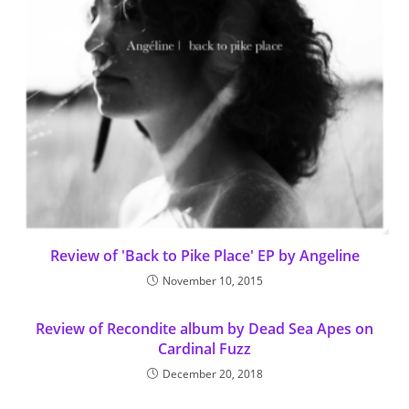
Review of 'Back to Pike Place' EP by Angeline
November 10, 2015
Review of Recondite album by Dead Sea Apes on
Cardinal Fuzz
December 20, 2018