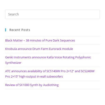
Recent Posts
Black Matter – 38 minutes of Pure Dark Sequences
Knobula announce Drum Farm Eurorack module
Genki Instruments announce Katla Voice Rotating Polyphonic
Synthesizer
ATC announces availability of SCS140iW Pro 2×12” and SCS240iW
Pro 2×15” high-output in-wall subwoofers
Review of SX1000 Synth by Audiothing