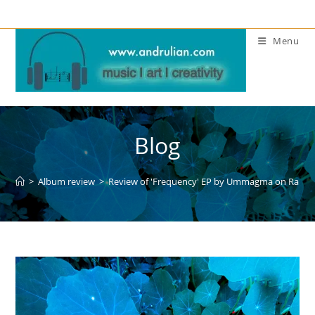
Skip
to
Menu
content
Blog
>
Album review
>
Review of 'Frequency' EP by Ummagma on Raphal