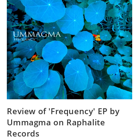
Review of 'Frequency' EP by
Ummagma on Raphalite
Records