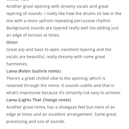
Another great opening with dreamy vocals and great
layering of sounds. I really like how the drums sit low in the
mix with a more upfront repeating percussive rhythm.
Background sounds are layered really well too adding just
an edge of tension at times.
Orion
Great arp and bass to open, excellent layering and the
vocals are beautiful, really dreamy with some great
harmonies.
Lama (Robin Guthrie remix)
There’s a great chilled vibe to the opening, which is
retained through the remix. It sounds subtle and that is
what’s impressive because it’s certainly not easy to achieve.
Lama (Lights That Change remix)
Another great remix, has a shoegaze feel but more of an
edge at times and an excellent arrangement. Some great
processing and use of sounds.