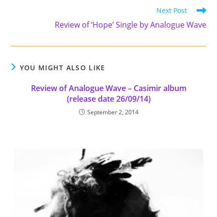
Read
Next Post
more
Review of ‘Hope’ Single by Analogue Wave
articles
YOU MIGHT ALSO LIKE
Review of Analogue Wave – Casimir album
(release date 26/09/14)
September 2, 2014