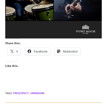
Share this:
X
Facebook
Mastodon
Like this:
TAGS
:
FREQUENCY
,
UMMAGMA