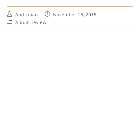
Post
Post
Andrulian
November 13, 2015
author:
published:
Post
Album review
category: