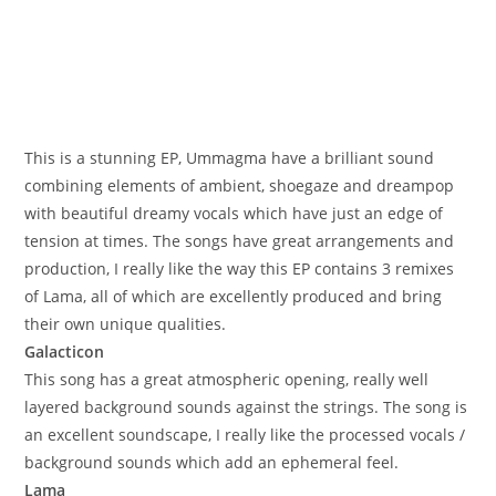
This is a stunning EP, Ummagma have a brilliant sound
combining elements of ambient, shoegaze and dreampop
with beautiful dreamy vocals which have just an edge of
tension at times. The songs have great arrangements and
production, I really like the way this EP contains 3 remixes
of Lama, all of which are excellently produced and bring
their own unique qualities.
Galacticon
This song has a great atmospheric opening, really well
layered background sounds against the strings. The song is
an excellent soundscape, I really like the processed vocals /
background sounds which add an ephemeral feel.
Lama