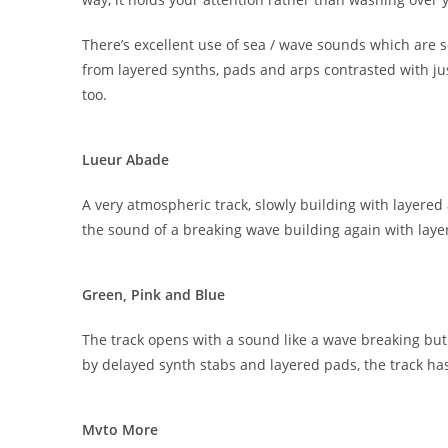
There’s excellent use of sea / wave sounds which ar
from layered synths, pads and arps contrasted with j
too.
Lueur Abade
A very atmospheric track, slowly building with layered 
the sound of a breaking wave building again with layer
Green, Pink and Blue
The track opens with a sound like a wave breaking but 
by delayed synth stabs and layered pads, the track h
Mvto More