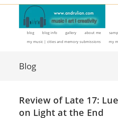
blog
blog info
gallery
about me
samp
my music | cities and memory submissions
my m
Blog
Review of Late 17: Lu
on Light at the End