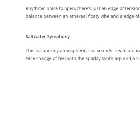
Rhythmic noise to open, there’s just an edge of tensio
balance between an ethereal floaty vibe and a edge o
Saltwater Symphony
This is superbly atmospheric, sea sounds create an 
Nice change of feel with the sparkly synth arp and a s