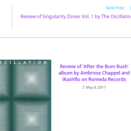
Next Post
Review of Singularity Zones Vol. 1 by The Oscillati
Review of ‘After the Bum Rush’
album by Ambrose Chappel and
iKashflo on Romeda Records
May 8, 2017