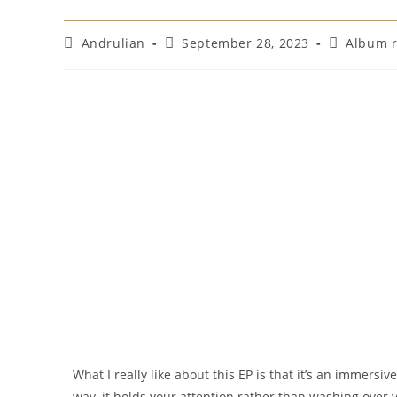
Andrulian
September 28, 2023
Album 
What I really like about this EP is that it’s an immersiv
way, it holds your attention rather than washing over 