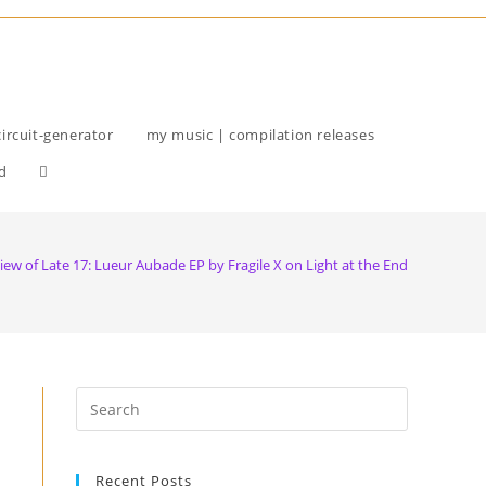
circuit-generator
my music | compilation releases
d
iew of Late 17: Lueur Aubade EP by Fragile X on Light at the End
Recent Posts