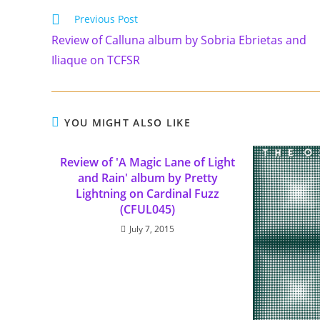
Previous Post
Review of Calluna album by Sobria Ebrietas and
Iliaque on TCFSR
YOU MIGHT ALSO LIKE
Review of 'A Magic Lane of Light
and Rain' album by Pretty
Lightning on Cardinal Fuzz
(CFUL045)
July 7, 2015