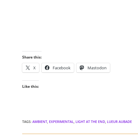
Share this:
X
Facebook
Mastodon
Like this:
TAGS
:
AMBIENT
,
EXPERIMENTAL
,
LIGHT AT THE END
,
LUEUR AUBADE