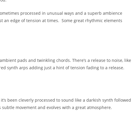
e sometimes processed in unusual ways and a superb ambience
ust an edge of tension at times. Some great rhythmic elements
ambient pads and twinkling chords. There’s a release to noise, like
ed synth arps adding just a hint of tension fading to a release.
it’s been cleverly processed to sound like a darkish synth followed
as subtle movement and evolves with a great atmosphere.