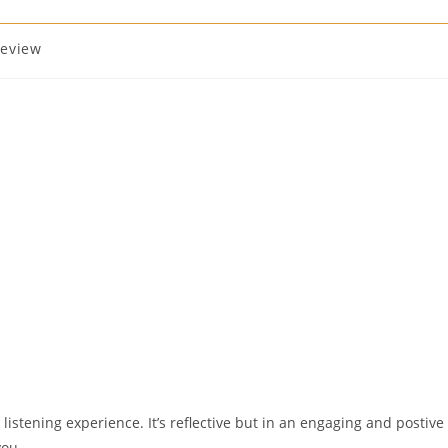
review
e listening experience. It’s reflective but in an engaging and postive
you.