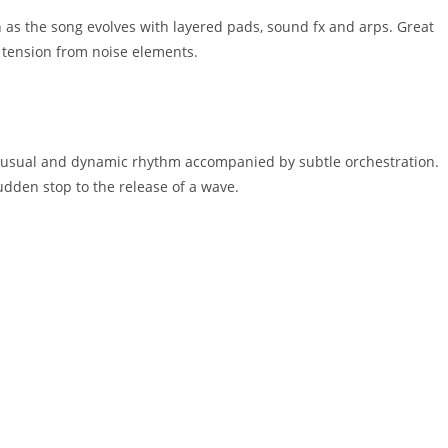
n as the song evolves with layered pads, sound fx and arps. Great
f tension from noise elements.
unusual and dynamic rhythm accompanied by subtle orchestration.
udden stop to the release of a wave.