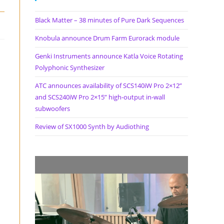
Black Matter – 38 minutes of Pure Dark Sequences
Knobula announce Drum Farm Eurorack module
Genki Instruments announce Katla Voice Rotating
Polyphonic Synthesizer
ATC announces availability of SCS140iW Pro 2×12”
and SCS240iW Pro 2×15” high-output in-wall
subwoofers
Review of SX1000 Synth by Audiothing