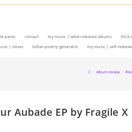
le packs
contact
my music | label released albums
35c3-
usic | mixes
lullian-poetry-generator
my music | self-release
>
Album review
>
Rev
eur Aubade EP by Fragile X