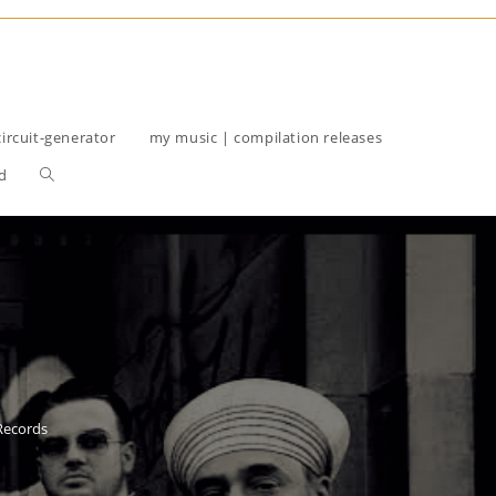
circuit-generator
my music | compilation releases
Toggle
d
website
search
 Records