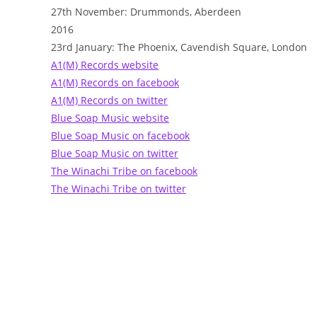
27th November: Drummonds, Aberdeen
2016
23rd January: The Phoenix, Cavendish Square, London
A1(M) Records website
A1(M) Records on facebook
A1(M) Records on twitter
Blue Soap Music website
Blue Soap Music on facebook
Blue Soap Music on twitter
The Winachi Tribe on facebook
The Winachi Tribe on twitter