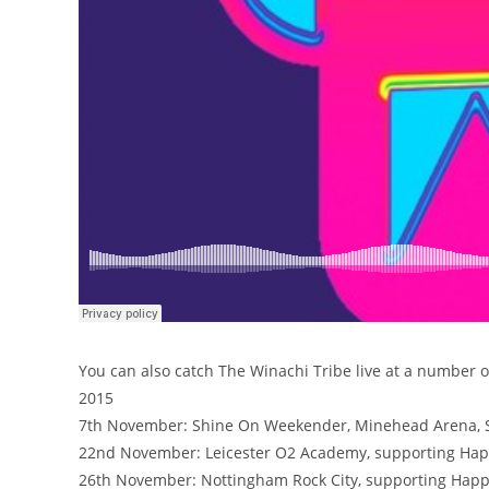
You can also catch The Winachi Tribe live at a number 
2015
7th November: Shine On Weekender, Minehead Arena, S
22nd November: Leicester O2 Academy, supporting Ha
26th November: Nottingham Rock City, supporting Hap