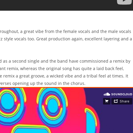
hroughout, a great vibe from the female vocals and the male vocals
z style vocals too. Great production again, excellent layering and a
ed as a second single and the band have commissioned a remix by
iant remix, whereas the original song has quite a laid back feel,
remix a great groove, a wicked vibe and a tribal feel at times. It
 verses opening up the sound in the chorus.