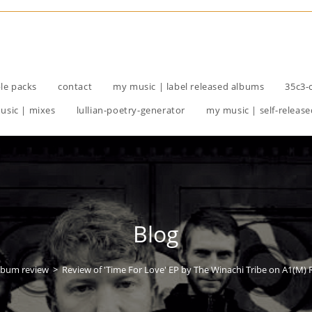
le packs
contact
my music | label released albums
35c3-
usic | mixes
lullian-poetry-generator
my music | self-release
Blog
lbum review
>
Review of 'Time For Love' EP by The Winachi Tribe on A1(M)