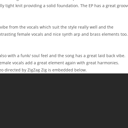
y tight knit providing a solid foundation. The EP has a great groov
t vibe from the vocals which suit the style really well and the
ntrasting female vocals and nice synth arp and brass elements too.
so with a funk/ soul feel and the song has a great laid back vibe.
Female vocals add a great element again with great harmonies.
ideo directed by ZigZag Zig is embedded below.