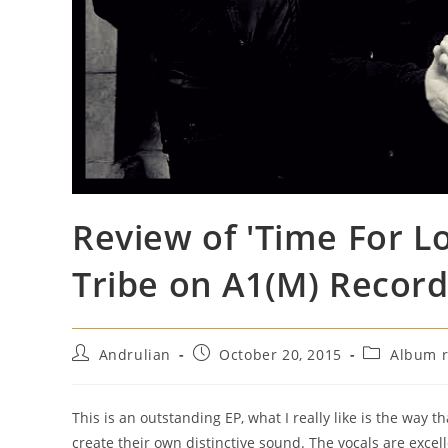
Review of 'Time For L
Tribe on A1(M) Recor
Post
Post
Post
Andrulian
October 20, 2015
Album r
author:
published:
category:
This is an outstanding EP, what I really like is the way 
create their own distinctive sound. The vocals are excel