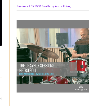
Review of SX1000 Synth by Audiothing
nd