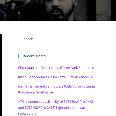
Recent Posts
Black Matter – 38 minutes of Pure Dark Sequences
Knobula announce Drum Farm Eurorack module
Genki Instruments announce Katla Voice Rotating
Polyphonic Synthesizer
ATC announces availability of SCS140iW Pro 2×12”
and SCS240iW Pro 2×15” high-output in-wall
subwoofers