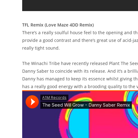
TFL Remix (Love Maze 4DD Remix)
There’s a really soulful house feel to the opening and t
provide a good contrast and there’s great use of acid-jaz
really tight sound.
The Winachi Tribe have recently released Plant The Se
Danny Saber to coincide with its release. And it’s a brill
Danny has managed to keep its essence whilst giving the 
has a really good energy with a brooding quality to the