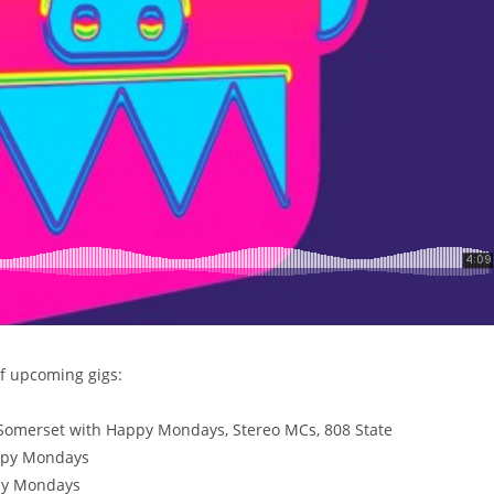
of upcoming gigs:
omerset with Happy Mondays, Stereo MCs, 808 State
ppy Mondays
py Mondays