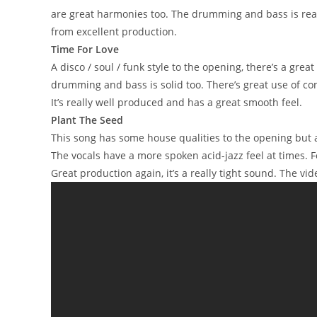
are great harmonies too. The drumming and bass is reall
from excellent production.
Time For Love
A disco / soul / funk style to the opening, there’s a grea
drumming and bass is solid too. There’s great use of co
It’s really well produced and has a great smooth feel.
Plant The Seed
This song has some house qualities to the opening but al
The vocals have a more spoken acid-jazz feel at times. 
Great production again, it’s a really tight sound. The v