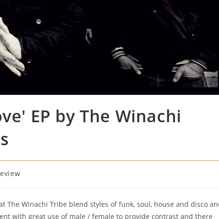
ove' EP by The Winachi
ds
eview
that The Winachi Tribe blend styles of funk, soul, house and disco a
lent with great use of male / female to provide contrast and there