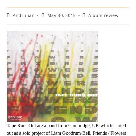
Post
Post
Post
Andrulian
May 30, 2015
Album review
author:
published:
category:
Tape Runs Out are a band from Cambridge, UK which started
out as a solo project of Liam Goodrum-Bell. Friends / Flowers