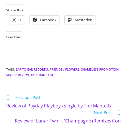
Share this:
X
Facebook
Mastodon
Like this:
TAGS
:
EAR TO EAR RECORDS
,
FRIENDS / FLOWERS
,
SHAMELESS PROMOTION
,
SINGLE REVIEW
,
TAPE RUNS OUT
Read
Previous Post
more
Review of Payday Playboys single by The Mantells
articles
Next Post
Review of Lunar Twin – 'Champagne (Remixes)' on