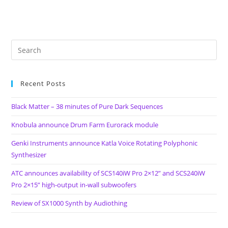
Recent Posts
Black Matter – 38 minutes of Pure Dark Sequences
Knobula announce Drum Farm Eurorack module
Genki Instruments announce Katla Voice Rotating Polyphonic
Synthesizer
ATC announces availability of SCS140iW Pro 2×12” and SCS240iW
Pro 2×15” high-output in-wall subwoofers
Review of SX1000 Synth by Audiothing