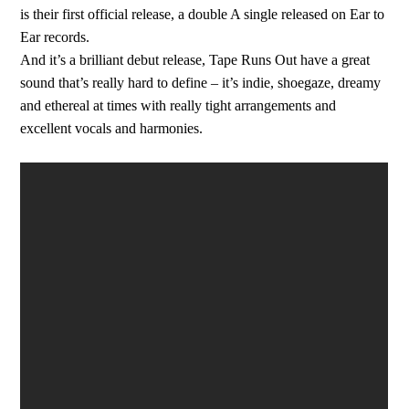
is their first official release, a double A single released on Ear to
Ear records.
And it’s a brilliant debut release, Tape Runs Out have a great
sound that’s really hard to define – it’s indie, shoegaze, dreamy
and ethereal at times with really tight arrangements and
excellent vocals and harmonies.