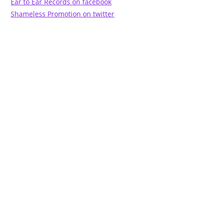
Ear to Ear Records on facebook
Shameless Promotion on twitter