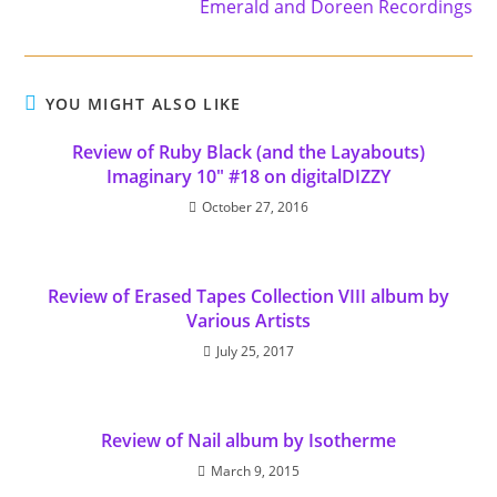
Emerald and Doreen Recordings
YOU MIGHT ALSO LIKE
Review of Ruby Black (and the Layabouts)
Imaginary 10" #18 on digitalDIZZY
October 27, 2016
Review of Erased Tapes Collection VIII album by
Various Artists
July 25, 2017
Review of Nail album by Isotherme
March 9, 2015