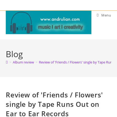
Skip
to
Menu
content
Blog
>
Album review
>
Review of 'Friends / Flowers' single by Tape Runs 
Review of 'Friends / Flowers'
single by Tape Runs Out on
Ear to Ear Records