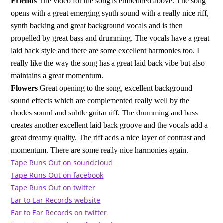
Friends
The video for the song is embedded above. The song
opens with a great emerging synth sound with a really nice riff,
synth backing and great background vocals and is then
propelled by great bass and drumming. The vocals have a great
laid back style and there are some excellent harmonies too. I
really like the way the song has a great laid back vibe but also
maintains a great momentum.
Flowers
Great opening to the song, excellent background
sound effects which are complemented really well by the
rhodes sound and subtle guitar riff. The drumming and bass
creates another excellent laid back groove and the vocals add a
great dreamy quality. The riff adds a nice layer of contrast and
momentum. There are some really nice harmonies again.
Tape Runs Out on soundcloud
Tape Runs Out on facebook
Tape Runs Out on twitter
Ear to Ear Records website
Ear to Ear Records on twitter